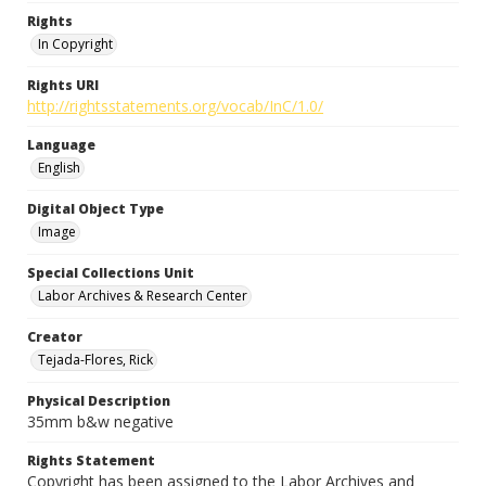
Rights
In Copyright
Rights URI
http://rightsstatements.org/vocab/InC/1.0/
Language
English
Digital Object Type
Image
Special Collections Unit
Labor Archives & Research Center
Creator
Tejada-Flores, Rick
Physical Description
35mm b&w negative
Rights Statement
Copyright has been assigned to the Labor Archives and