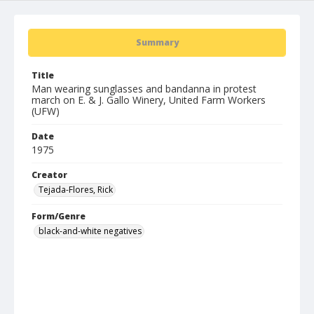
Summary
Title
Man wearing sunglasses and bandanna in protest
march on E. & J. Gallo Winery, United Farm Workers
(UFW)
Date
1975
Creator
Tejada-Flores, Rick
Form/Genre
black-and-white negatives