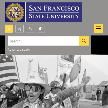
Search...
Advanced search