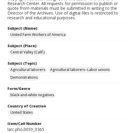
Research Center. All requests for permission to publish or
quote from materials must be submitted in writing to the
Director of the Archives. Use of digital files is restricted to
research and educational purposes.
Subject (Name)
United Farm Workers of America
Subject (Place)
Central Valley (Calif.)
Subject (Topic)
Agricultural laborers
Agricultural laborers--Labor unions
Demonstrations
Form/Genre
black-and-white negatives
Country of Creation
United States
Item/Call Number
larc.pho.0059_0365