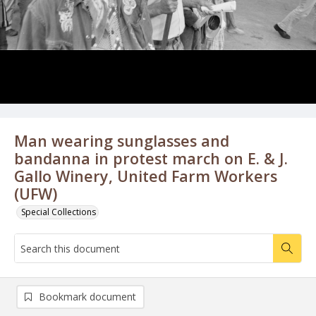
Man wearing sunglasses and
bandanna in protest march on E. & J.
Gallo Winery, United Farm Workers
(UFW)
Special Collections
Bookmark document