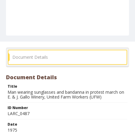
Document Details
Document Details
Title
Man wearing sunglasses and bandanna in protest march on
E. & J. Gallo Winery, United Farm Workers (UFW)
ID Number
LARC_0487
Date
1975