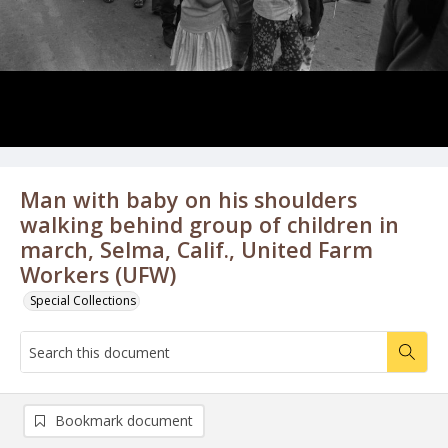
Man with baby on his shoulders
walking behind group of children in
march, Selma, Calif., United Farm
Workers (UFW)
Special Collections
Bookmark document