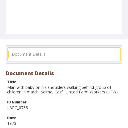
Document Details
Document Details
Title
Man with baby on his shoulders walking behind group of
children in march, Selma, Calif., United Farm Workers (UFW)
ID Number
LARC_0783
Date
1973