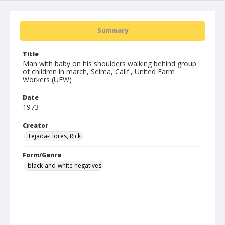
Summary
Title
Man with baby on his shoulders walking behind group
of children in march, Selma, Calif., United Farm
Workers (UFW)
Date
1973
Creator
Tejada-Flores, Rick
Form/Genre
black-and-white negatives