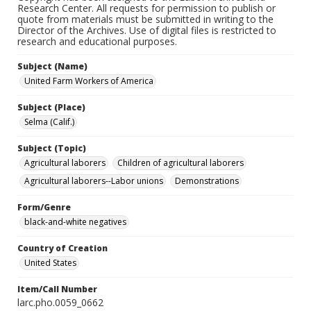
Research Center. All requests for permission to publish or
quote from materials must be submitted in writing to the
Director of the Archives. Use of digital files is restricted to
research and educational purposes.
Subject (Name)
United Farm Workers of America
Subject (Place)
Selma (Calif.)
Subject (Topic)
Agricultural laborers
Children of agricultural laborers
Agricultural laborers--Labor unions
Demonstrations
Form/Genre
black-and-white negatives
Country of Creation
United States
Item/Call Number
larc.pho.0059_0662