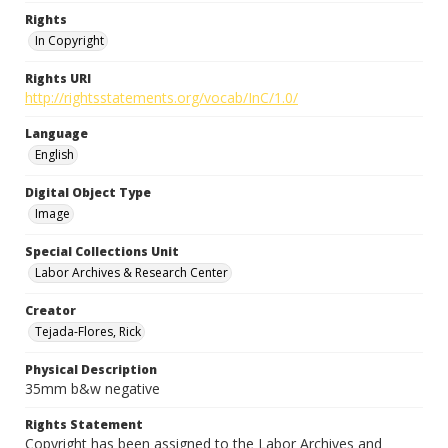
Rights
In Copyright
Rights URI
http://rightsstatements.org/vocab/InC/1.0/
Language
English
Digital Object Type
Image
Special Collections Unit
Labor Archives & Research Center
Creator
Tejada-Flores, Rick
Physical Description
35mm b&w negative
Rights Statement
Copyright has been assigned to the Labor Archives and