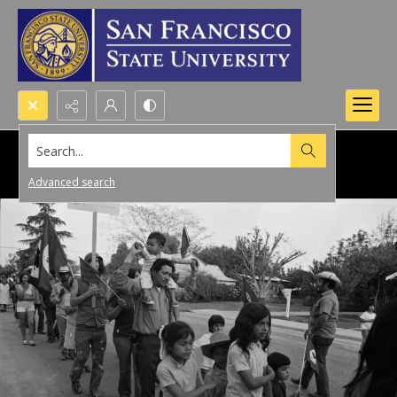
Search...
Advanced search