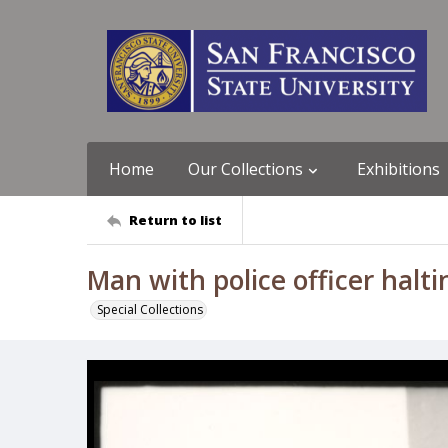
Home
Our Collections
Exhibitions
Return to list
Man with police officer halt
Special Collections