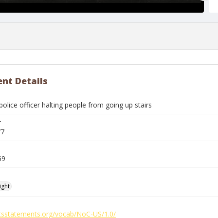
nt Details
olice officer halting people from going up stairs
r
77
69
ight
ghtsstatements.org/vocab/NoC-US/1.0/