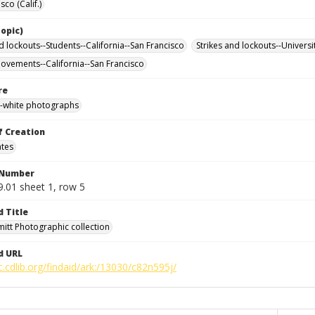
sco (Calif.)
opic)
d lockouts--Students--California--San Francisco
Strikes and lockouts--Universi
ovements--California--San Francisco
re
-white photographs
f Creation
ates
 Number
9.01 sheet 1, row 5
d Title
mitt Photographic collection
d URL
c.cdlib.org/findaid/ark:/13030/c82n595j/