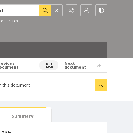
h...
ced search
revious
Next
0 of
ocument
document
4858
Summary
Title