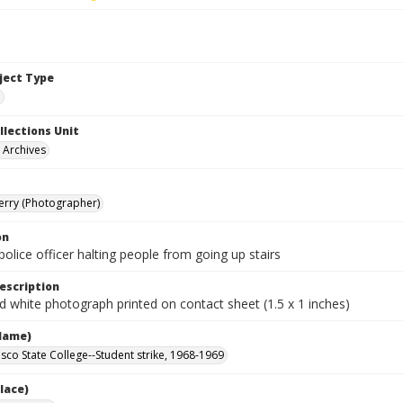
bject Type
e
llections Unit
y Archives
Terry (Photographer)
on
olice officer halting people from going up stairs
escription
d white photograph printed on contact sheet (1.5 x 1 inches)
Name)
isco State College--Student strike, 1968-1969
lace)