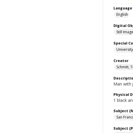
Language
English
Digital O
Still Imag
Special Co
Universit
Creator
Schmitt, 
Descripti
Man with p
Physical D
1 black an
Subject (
San Franc
Subject (P