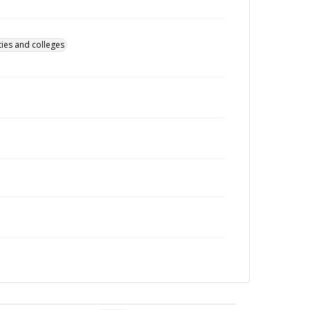
ties and colleges