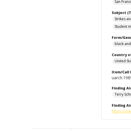
San Franci
Subject (T
Strikes an
Student m
Form/Gen
black-and
Country o
United St
Item/Call
uarch.198
Finding Ai
Terry Sch
Finding Ai
https://oa