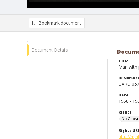
Bookmark document
Document Details
Docume
Title
Man with p
ID Numbe
UARC_05
Date
1968 - 19
Rights
No Copyr
Rights URI
http://ri