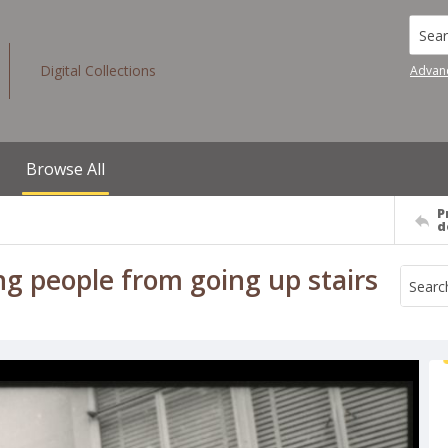
Searc
Digital Collections
Advan
Browse All
P
d
ing people from going up stairs