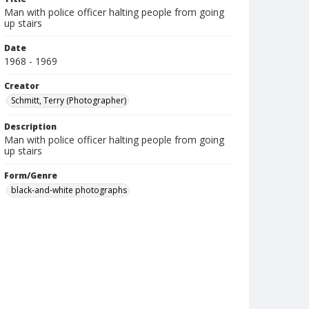
Man with police officer halting people from going
up stairs
Date
1968 - 1969
Creator
Schmitt, Terry (Photographer)
Description
Man with police officer halting people from going
up stairs
Form/Genre
black-and-white photographs