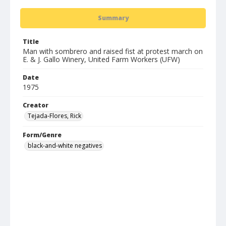
Summary
Title
Man with sombrero and raised fist at protest march on
E. & J. Gallo Winery, United Farm Workers (UFW)
Date
1975
Creator
Tejada-Flores, Rick
Form/Genre
black-and-white negatives