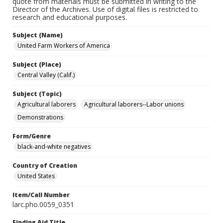
quote from materials must be submitted in writing to the
Director of the Archives. Use of digital files is restricted to
research and educational purposes.
Subject (Name)
United Farm Workers of America
Subject (Place)
Central Valley (Calif.)
Subject (Topic)
Agricultural laborers
Agricultural laborers--Labor unions
Demonstrations
Form/Genre
black-and-white negatives
Country of Creation
United States
Item/Call Number
larc.pho.0059_0351
Finding Aid Title