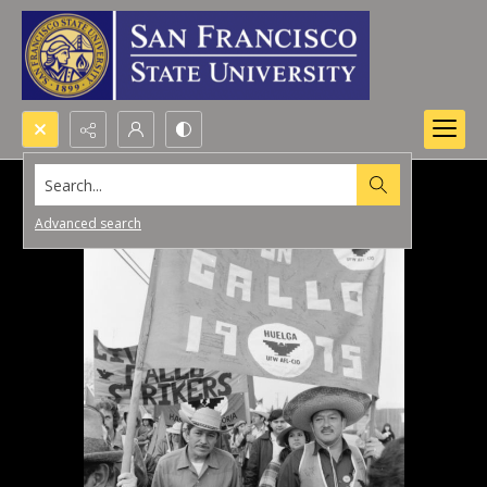
Search...
Advanced search