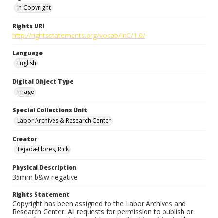
In Copyright
Rights URI
http://rightsstatements.org/vocab/InC/1.0/
Language
English
Digital Object Type
Image
Special Collections Unit
Labor Archives & Research Center
Creator
Tejada-Flores, Rick
Physical Description
35mm b&w negative
Rights Statement
Copyright has been assigned to the Labor Archives and
Research Center. All requests for permission to publish or