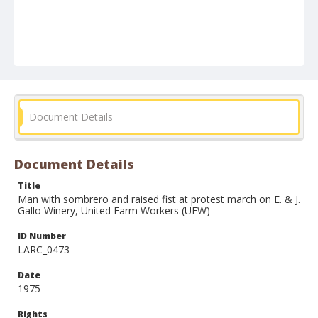
Document Details
Document Details
Title
Man with sombrero and raised fist at protest march on E. & J.
Gallo Winery, United Farm Workers (UFW)
ID Number
LARC_0473
Date
1975
Rights