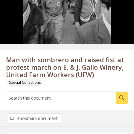
Man with sombrero and raised fist at
protest march on E. & J. Gallo Winery,
United Farm Workers (UFW)
Special Collections
Bookmark document