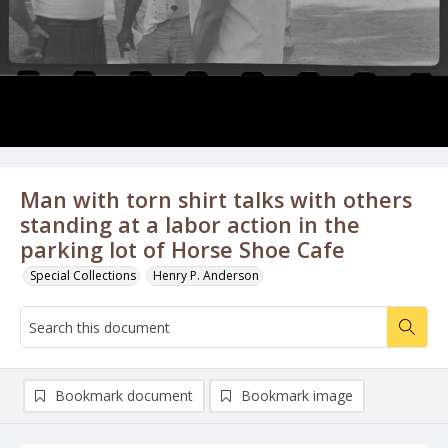
Man with torn shirt talks with others
standing at a labor action in the
parking lot of Horse Shoe Cafe
Special Collections
Henry P. Anderson
Bookmark document
Bookmark image