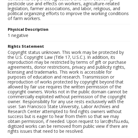
pesticide use and effects on workers, agriculture-related
legislation, farmer associations, and labor, religious, and
political organizing efforts to improve the working conditions
of farm workers.
Physical Description
1 negative
Rights Statement
Copyright status unknown. This work may be protected by
the U.S. Copyright Law (Title 17, U.S.C.). In addition, its
reproduction may be restricted by terms of gift or purchase
agreements, donor restrictions, privacy and publicity rights,
licensing and trademarks. This work is accessible for
purposes of education and research. Transmission or
reproduction of works protected by copyright beyond that
allowed by fair use requires the written permission of the
copyright owners. Works not in the public domain cannot be
commercially exploited without permission of the copyright
owner. Responsibility for any use rests exclusively with the
user. San Francisco State University, Labor Archives and
Research Center attempted to find rights owners without
success but is eager to hear from them so that we may
obtain permission, if needed. Upon request to larc@sfsu.edu,
digitized works can be removed from public view if there are
rights issues that need to be resolved.