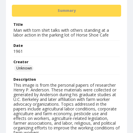
Summary
Title
Man with torn shirt talks with others standing at a
labor action in the parking lot of Horse Shoe Cafe
Date
1961
Creator
Unknown
Description
This image is from the personal papers of researcher
Henry P. Anderson. These materials were collected or
generated by Anderson during his graduate studies at
U.C. Berkeley and later affiliation with farm worker
advocacy organizations. Topics addressed in the
papers include agricultural labor conditions, corporate
agriculture and farm economy, pesticide use and
effects on workers, agriculture-related legislation,
farmer associations, and labor, religious, and political
organizing efforts to improve the working conditions of
farm workers.