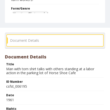
Form/Genre
Negatives (Photographs)
Document Details
Document Details
Title
Man with torn shirt talks with others standing at a labor
action in the parking lot of Horse Shoe Cafe
ID Number
csfst_006195
Date
1961
Rights