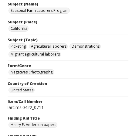
Subject (Name)
Seasonal Farm Laborers Program
Subject (Place)
California
Subject (Topic)
Picketing
Agricultural laborers
Demonstrations
Migrant agricultural laborers
Form/Genre
Negatives (Photographs)
Country of Creation
United States
Item/Call Number
larc.ms.0422_0711
Finding Aid Title
Henry P. Anderson papers