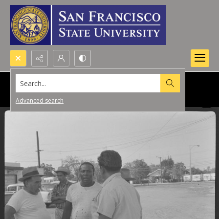
Search...
Advanced search