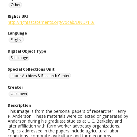
Other
Rights URI
http://rightsstatements.org/vocab/UND/1.0/
Language
English
Digital Object Type
Still Image
Special Collections Unit
Labor Archives & Research Center
Creator
Unknown
Description
This image is from the personal papers of researcher Henry
P. Anderson. These materials were collected or generated by
Anderson during his graduate studies at U.C. Berkeley and
later affiliation with farm worker advocacy organizations.
Topics addressed in the papers include agricultural labor
conditions, corporate agriculture and farm economy,