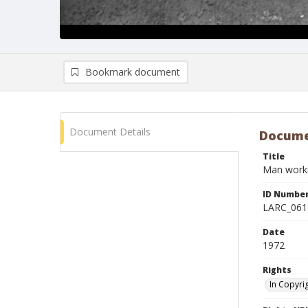
Bookmark document
Document Details
Docume
Title
Man workin
ID Numbe
LARC_061
Date
1972
Rights
In Copyri