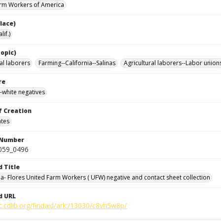
rm Workers of America
lace)
lif.)
opic)
al laborers
Farming--California--Salinas
Agricultural laborers--Labor union
re
-white negatives
f Creation
ates
 Number
0059_0496
d Title
da- Flores United Farm Workers ( UFW) negative and contact sheet collection
d URL
c.cdlib.org/findaid/ark:/13030/c8vh5w8p/