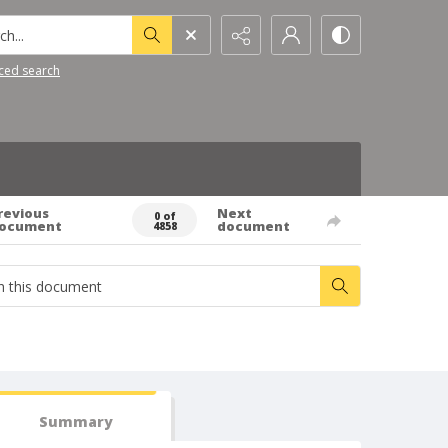
h...
ced search
revious
Next
0 of
ocument
document
4858
Summary