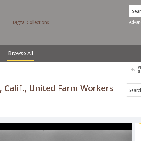
Searc
Digital Collections
Advan
Browse All
P
d
, Calif., United Farm Workers