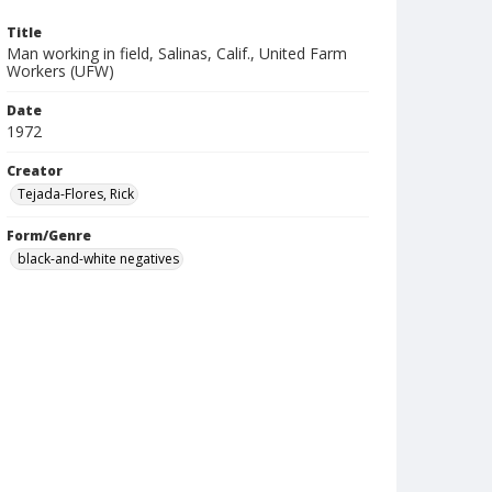
Title
Man working in field, Salinas, Calif., United Farm
Workers (UFW)
Date
1972
Creator
Tejada-Flores, Rick
Form/Genre
black-and-white negatives