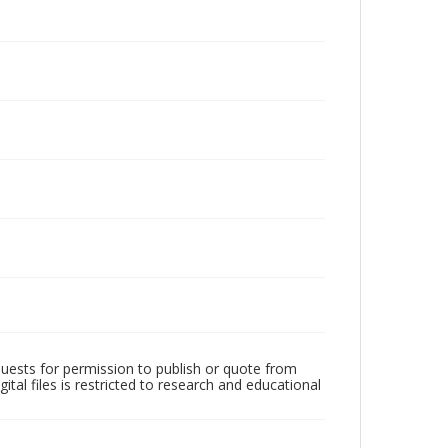
quests for permission to publish or quote from
ital files is restricted to research and educational