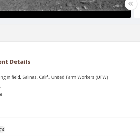
nt Details
g in field, Salinas, Calif., United Farm Workers (UFW)
r
8
ght