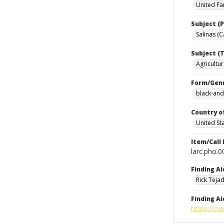
United Fa
Subject (P
Salinas (Ca
Subject (T
Agricultur
Form/Gen
black-and
Country o
United St
Item/Call
larc.pho.
Finding Ai
Rick Teja
Finding Ai
https://oa