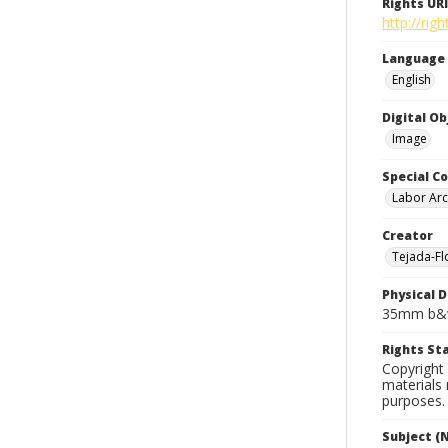
Rights URI
http://rig
Language
English
Digital O
Image
Special Co
Labor Arc
Creator
Tejada-Flo
Physical D
35mm b&w
Rights S
Copyright 
materials 
purposes.
Subject (