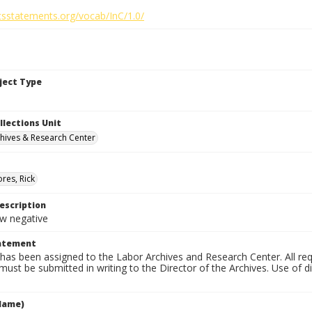
htsstatements.org/vocab/InC/1.0/
bject Type
llections Unit
hives & Research Center
res, Rick
escription
 negative
tatement
has been assigned to the Labor Archives and Research Center. All re
must be submitted in writing to the Director of the Archives. Use of dig
Name)