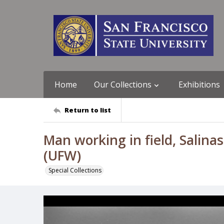
Home
Our Collections
Exhibitions
Return to list
Man working in field, Salinas
(UFW)
Special Collections