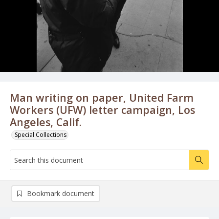
Man writing on paper, United Farm
Workers (UFW) letter campaign, Los
Angeles, Calif.
Special Collections
Bookmark document