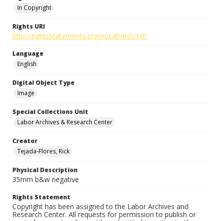
In Copyright
Rights URI
http://rightsstatements.org/vocab/InC/1.0/
Language
English
Digital Object Type
Image
Special Collections Unit
Labor Archives & Research Center
Creator
Tejada-Flores, Rick
Physical Description
35mm b&w negative
Rights Statement
Copyright has been assigned to the Labor Archives and
Research Center. All requests for permission to publish or