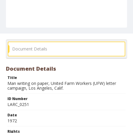
Document Details
Document Details
Title
Man writing on paper, United Farm Workers (UFW) letter
campaign, Los Angeles, Calif.
ID Number
LARC_0251
Date
1972
Rights