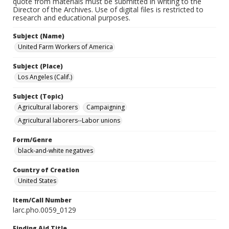
quote from materials must be submitted in writing to the
Director of the Archives. Use of digital files is restricted to
research and educational purposes.
Subject (Name)
United Farm Workers of America
Subject (Place)
Los Angeles (Calif.)
Subject (Topic)
Agricultural laborers
Campaigning
Agricultural laborers--Labor unions
Form/Genre
black-and-white negatives
Country of Creation
United States
Item/Call Number
larc.pho.0059_0129
Finding Aid Title