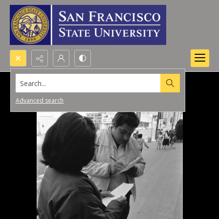
Search...
Advanced search