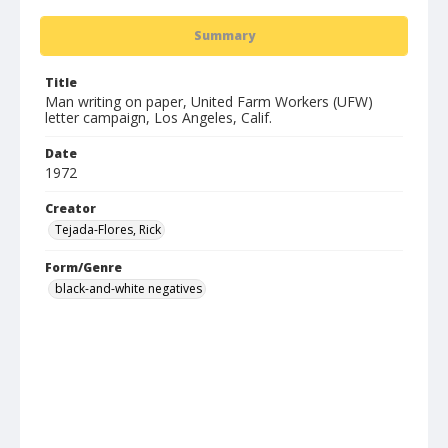
Summary
Title
Man writing on paper, United Farm Workers (UFW)
letter campaign, Los Angeles, Calif.
Date
1972
Creator
Tejada-Flores, Rick
Form/Genre
black-and-white negatives