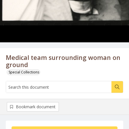
Medical team surrounding woman on
ground
Special Collections
Bookmark document