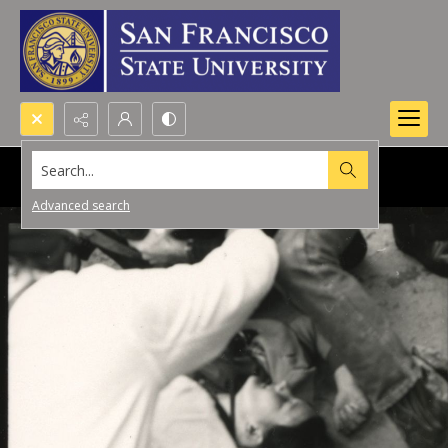
Search...
Advanced search