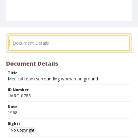
Document Details
Document Details
Title
Medical team surrounding woman on ground
ID Number
UARC_0783
Date
1968
Rights
No Copyright