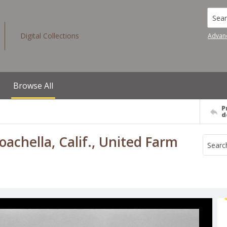
Searc
Digital Collections
Advan
Browse All
P
d
chella, Calif., United Farm