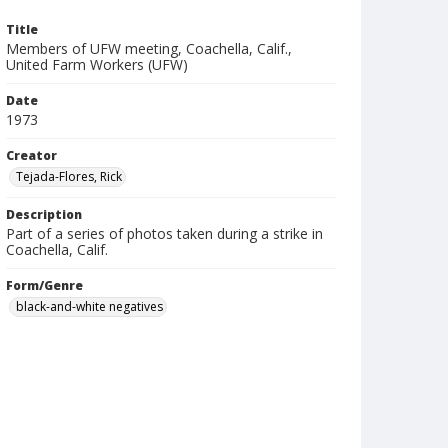
Title
Members of UFW meeting, Coachella, Calif.,
United Farm Workers (UFW)
Date
1973
Creator
Tejada-Flores, Rick
Description
Part of a series of photos taken during a strike in
Coachella, Calif.
Form/Genre
black-and-white negatives