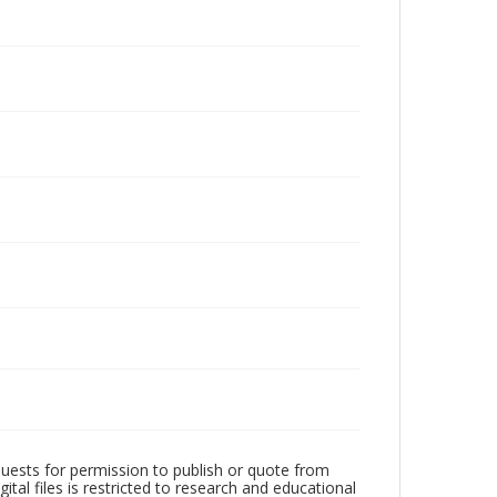
quests for permission to publish or quote from
ital files is restricted to research and educational