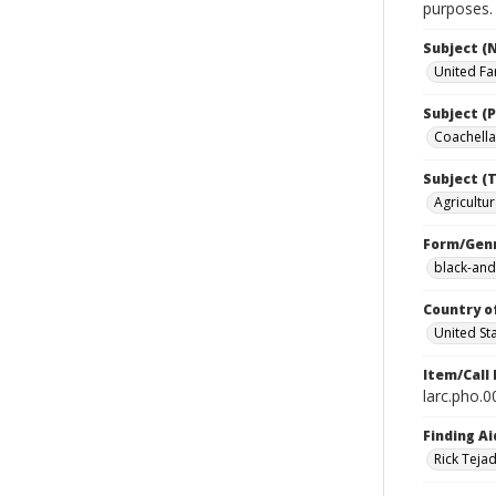
purposes.
Subject (
United Fa
Subject (P
Coachella 
Subject (T
Agricultur
Form/Gen
black-and
Country o
United St
Item/Call
larc.pho.
Finding Ai
Rick Teja