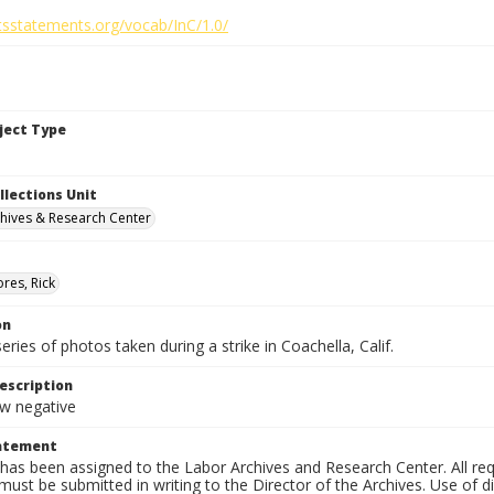
htsstatements.org/vocab/InC/1.0/
bject Type
llections Unit
hives & Research Center
res, Rick
on
series of photos taken during a strike in Coachella, Calif.
escription
 negative
tatement
has been assigned to the Labor Archives and Research Center. All re
must be submitted in writing to the Director of the Archives. Use of dig