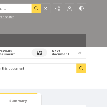
h...
ced search
revious
Next
0 of
ocument
document
4858
Summary