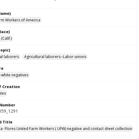
Name)
rm Workers of America
lace)
(Calif.)
opic)
al laborers
Agricultural laborers--Labor unions
re
-white negatives
f Creation
ates
 Number
0059_1291
d Title
da- Flores United Farm Workers ( UFW) negative and contact sheet collection