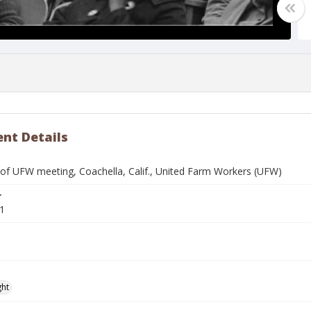
nt Details
f UFW meeting, Coachella, Calif., United Farm Workers (UFW)
r
1
ght