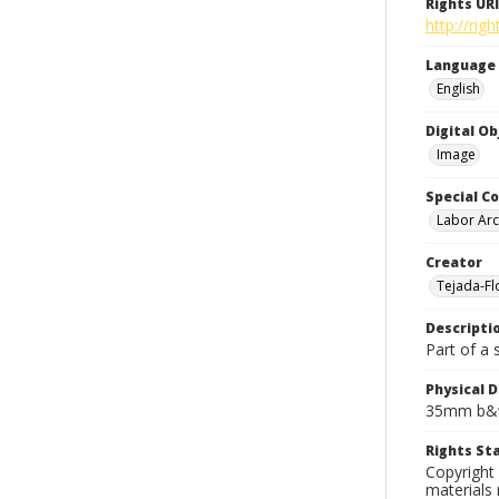
Rights URI
http://rig
Language
English
Digital O
Image
Special Co
Labor Arc
Creator
Tejada-Flo
Descripti
Part of a 
Physical D
35mm b&w
Rights S
Copyright 
materials 