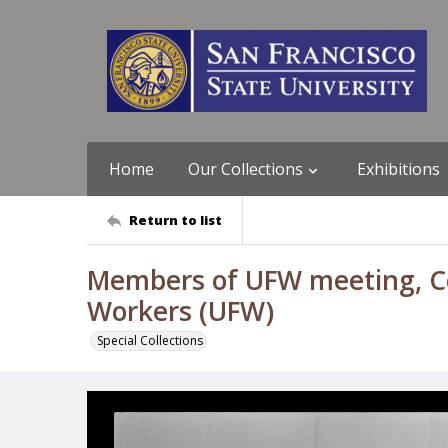
Home
Our Collections
Exhibitions
Return to list
Members of UFW meeting, Coa
Workers (UFW)
Special Collections