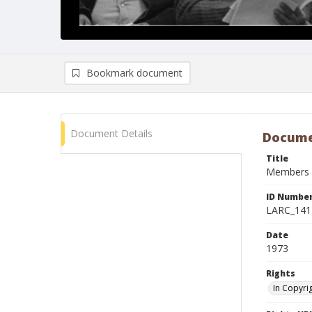
Bookmark document
Document Details
Docume
Title
Members o
ID Numbe
LARC_141
Date
1973
Rights
In Copyri