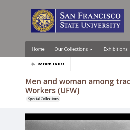
Home
Our Collections
Exhibitions
Return to list
Men and woman among tracto
Workers (UFW)
Special Collections