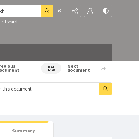
h...
ced search
revious
Next
0 of
ocument
document
4858
Summary