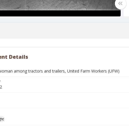
nt Details
oman among tractors and trailers, United Farm Workers (UFW)
r
2
ght