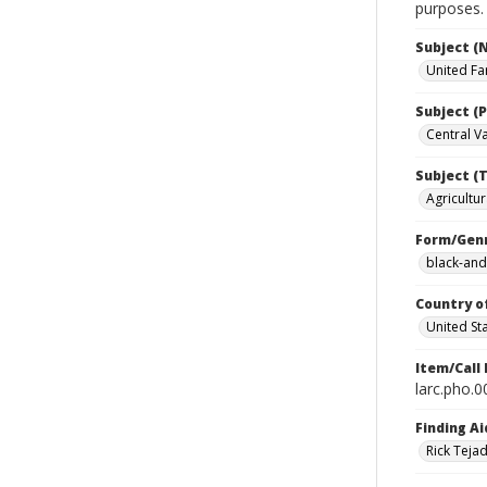
purposes.
Subject (
United Fa
Subject (P
Central Val
Subject (T
Agricultur
Form/Gen
black-and
Country o
United St
Item/Call
larc.pho.
Finding Ai
Rick Teja