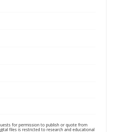
quests for permission to publish or quote from
ital files is restricted to research and educational