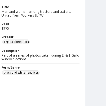
Title
Men and woman among tractors and trailers,
United Farm Workers (UFW)
Date
1975
Creator
Tejada-Flores, Rick
Description
Part of a series of photos taken during E. & J. Gallo
Winery elections.
Form/Genre
black-and-white negatives