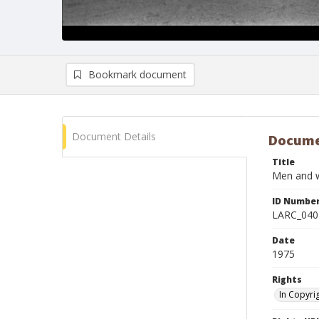
Bookmark document
Document Details
Docume
Title
Men and w
ID Numbe
LARC_040
Date
1975
Rights
In Copyri