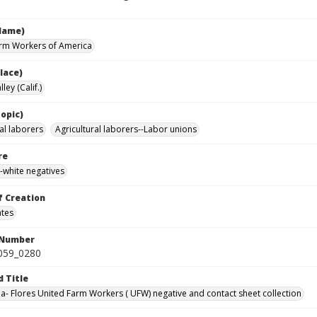
Name)
rm Workers of America
lace)
ley (Calif.)
opic)
al laborers
Agricultural laborers--Labor unions
re
-white negatives
f Creation
ates
 Number
0059_0280
d Title
da- Flores United Farm Workers ( UFW) negative and contact sheet collection