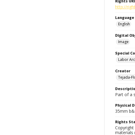
Rights URI
http://rig
Language
English
Digital O
Image
Special Co
Labor Arc
Creator
Tejada-Flo
Descripti
Part of a 
Physical D
35mm b&w
Rights S
Copyright 
materials 