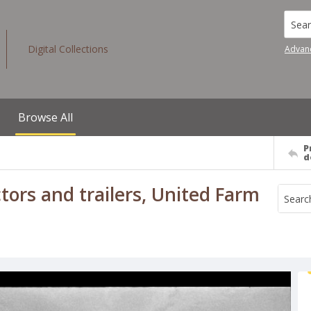
Searc
Digital Collections
Advan
Browse All
P
d
rs and trailers, United Farm