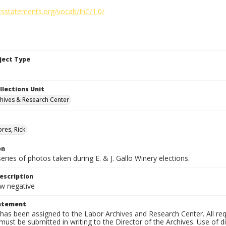
htsstatements.org/vocab/InC/1.0/
bject Type
llections Unit
hives & Research Center
res, Rick
on
series of photos taken during E. & J. Gallo Winery elections.
escription
 negative
tatement
has been assigned to the Labor Archives and Research Center. All re
must be submitted in writing to the Director of the Archives. Use of dig