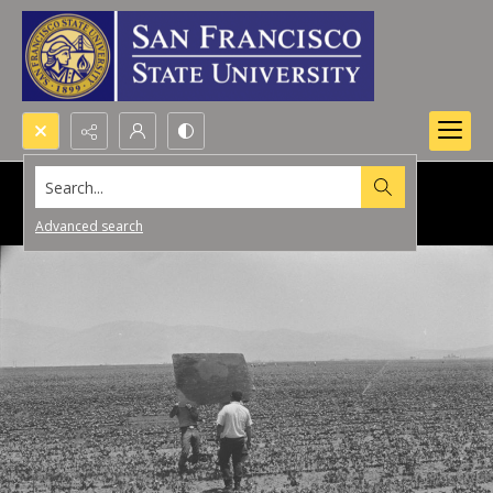
Search...
Advanced search