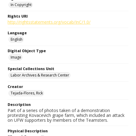
In Copyright
Rights URI
http://rightsstatements.org/vocab/InC/1.0/
Language
English
Digital Object Type
Image
Special Collections Unit
Labor Archives & Research Center
Creator
Tejada-Flores, Rick
Description
Part of a series of photos taken of a demonstration
protesting Kovacevich grape farm, which included an attack
on UFW supporters by members of the Teamsters.
Physical Description