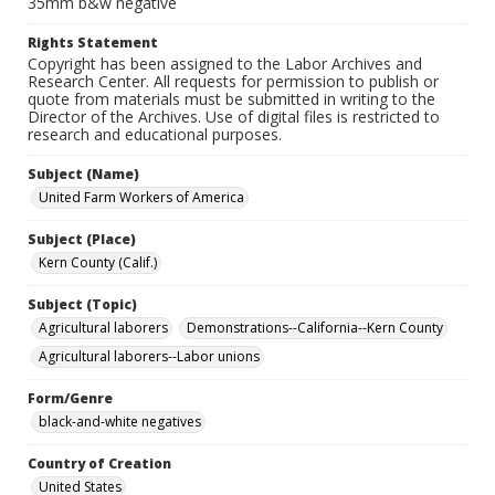
35mm b&w negative
Rights Statement
Copyright has been assigned to the Labor Archives and
Research Center. All requests for permission to publish or
quote from materials must be submitted in writing to the
Director of the Archives. Use of digital files is restricted to
research and educational purposes.
Subject (Name)
United Farm Workers of America
Subject (Place)
Kern County (Calif.)
Subject (Topic)
Agricultural laborers
Demonstrations--California--Kern County
Agricultural laborers--Labor unions
Form/Genre
black-and-white negatives
Country of Creation
United States