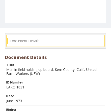
Document Details
Document Details
Title
Men in field holding up board, Kern County, Calif., United
Farm Workers (UFW)
ID Number
LARC_1031
Date
June 1973
Rights