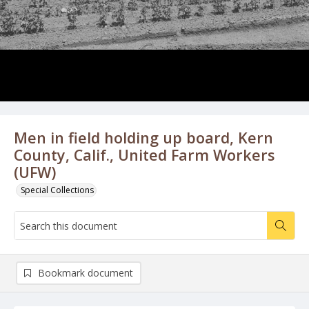
Men in field holding up board, Kern
County, Calif., United Farm Workers
(UFW)
Special Collections
Bookmark document