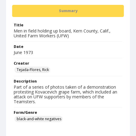
Summary
Title
Men in field holding up board, Kern County, Calif.,
United Farm Workers (UFW)
Date
June 1973
Creator
Tejada-Flores, Rick
Description
Part of a series of photos taken of a demonstration
protesting Kovacevich grape farm, which included an
attack on UFW supporters by members of the
Teamsters.
Form/Genre
black-and-white negatives