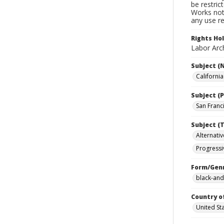
be restric
Works not 
any use re
Rights Ho
Labor Arch
Subject (
Californi
Subject (P
San Franci
Subject (T
Alternativ
Progressi
Form/Gen
black-and
Country o
United St