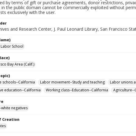
ted by terms of gift or purchase agreements, donor restrictions, privac
in the public domain cannot be commercially exploited without permis
sts exclusively with the user.
lder
ives and Research Center, J. Paul Leonard Library, San Francisco Stat
Name)
a Labor School
lace)
sco Bay Area (Calif.)
opic)
e schools--California
Labor movement--Study and teaching
Labor unions a
ve education--California
Working class--Education--California
Agriculture--
re
-white negatives
f Creation
ates