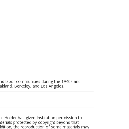
 and labor communities during the 1940s and
akland, Berkeley, and Los Angeles.
t Holder has given Institution permission to
aterials protected by copyright beyond that
addition, the reproduction of some materials may