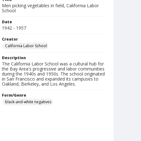
Men picking vegetables in field, California Labor
School
Date
1942 - 1957
Creator
California Labor School
Description
The California Labor School was a cultural hub for
the Bay Area's progressive and labor communities
during the 1940s and 1950s. The school originated
in San Francisco and expanded its campuses to
Oakland, Berkeley, and Los Angeles.
Form/Genre
black-and-white negatives