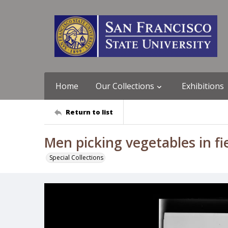
Home
Our Collections
Exhibitions
Return to list
Men picking vegetables in fie
Special Collections