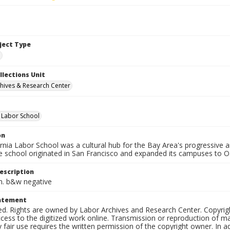
bject Type
e
llections Unit
hives & Research Center
a Labor School
on
ornia Labor School was a cultural hub for the Bay Area's progressive
e school originated in San Francisco and expanded its campuses to O
escription
in. b&w negative
tatement
ed. Rights are owned by Labor Archives and Research Center. Copyrigh
cess to the digitized work online. Transmission or reproduction of m
 fair use requires the written permission of the copyright owner. In 