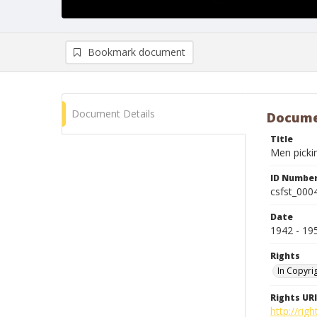
Bookmark document
Document Details
Docume
Title
Men pickin
ID Numbe
csfst_000
Date
1942 - 19
Rights
In Copyri
Rights URI
http://rig