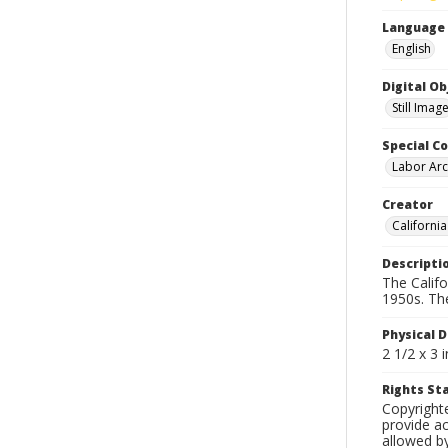
Language
English
Digital O
Still Imag
Special Co
Labor Arc
Creator
Californi
Descripti
The Calif
1950s. Th
Physical D
2 1/2 x 3 
Rights S
Copyright
provide ac
allowed by