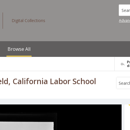
Searc
Digital Collections
Advan
Browse All
P
d
ld, California Labor School