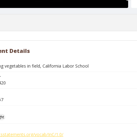
nt Details
g vegetables in field, California Labor School
r
420
57
ght
htsstatements.org/vocab/InC/1.0/