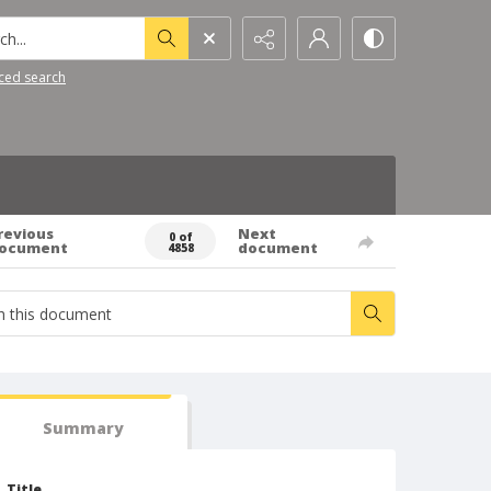
h...
ced search
revious
Next
0 of
ocument
document
4858
Summary
Title