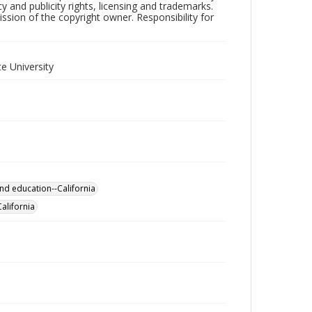
y and publicity rights, licensing and trademarks.
sion of the copyright owner. Responsibility for
e University
nd education--California
California