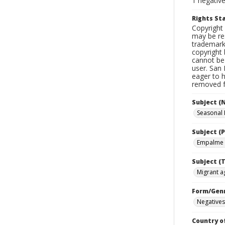
1 negativ
Rights S
Copyright 
may be res
trademark
copyright 
cannot be 
user. San 
eager to 
removed fr
Subject (
Seasonal
Subject (P
Empalme 
Subject (T
Migrant ag
Form/Gen
Negatives
Country o