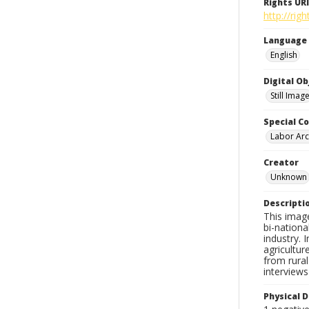
Rights URI
http://ri
Language
English
Digital O
Still Imag
Special Co
Labor Arc
Creator
Unknown
Descripti
This image
bi-nationa
industry.
agricultur
from rural
interview
Physical D