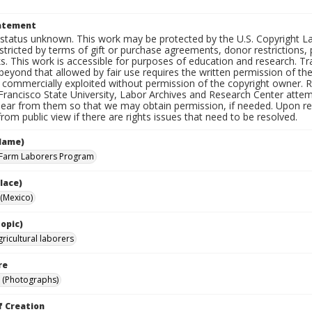
e
tatement
status unknown. This work may be protected by the U.S. Copyright Law (
tricted by terms of gift or purchase agreements, donor restrictions, pr
s. This work is accessible for purposes of education and research. T
beyond that allowed by fair use requires the written permission of th
commercially exploited without permission of the copyright owner. Res
Francisco State University, Labor Archives and Research Center attem
hear from them so that we may obtain permission, if needed. Upon req
om public view if there are rights issues that need to be resolved.
Name)
 Farm Laborers Program
lace)
(Mexico)
opic)
ricultural laborers
re
 (Photographs)
f Creation