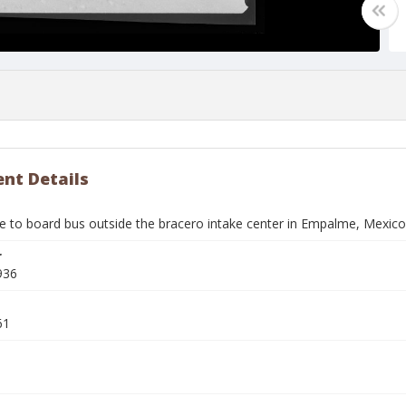
nt Details
 to board bus outside the bracero intake center in Empalme, Mexico
r
936
61