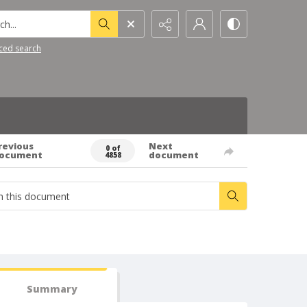
h...
ced search
revious
Next
0 of
ocument
document
4858
Summary