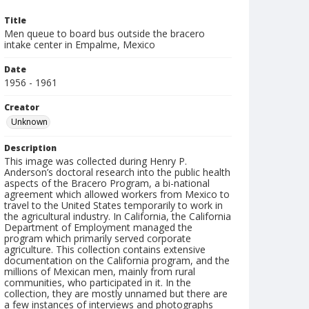
Title
Men queue to board bus outside the bracero
intake center in Empalme, Mexico
Date
1956 - 1961
Creator
Unknown
Description
This image was collected during Henry P.
Anderson’s doctoral research into the public health
aspects of the Bracero Program, a bi-national
agreement which allowed workers from Mexico to
travel to the United States temporarily to work in
the agricultural industry. In California, the California
Department of Employment managed the
program which primarily served corporate
agriculture. This collection contains extensive
documentation on the California program, and the
millions of Mexican men, mainly from rural
communities, who participated in it. In the
collection, they are mostly unnamed but there are
a few instances of interviews and photographs