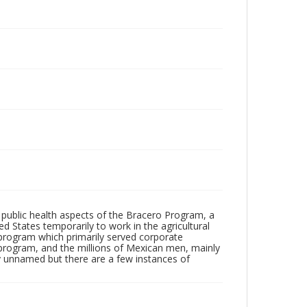
 public health aspects of the Bracero Program, a
d States temporarily to work in the agricultural
program which primarily served corporate
a program, and the millions of Mexican men, mainly
tly unnamed but there are a few instances of