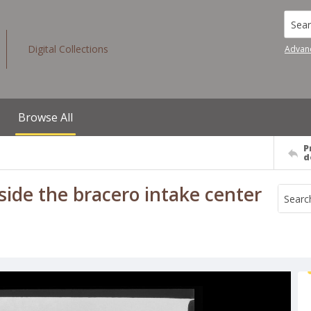
Searc
Digital Collections
Advan
Browse All
P
d
ide the bracero intake center