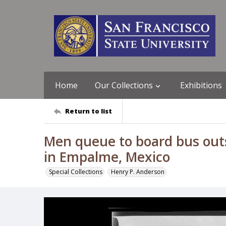
Home
Our Collections
Exhibitions
Return to list
Men queue to board bus outs
in Empalme, Mexico
Special Collections
Henry P. Anderson