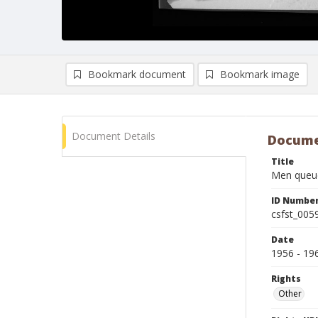
Bookmark document
Bookmark image
Document Details
Docume
Title
Men queue
ID Numbe
csfst_005
Date
1956 - 19
Rights
Other