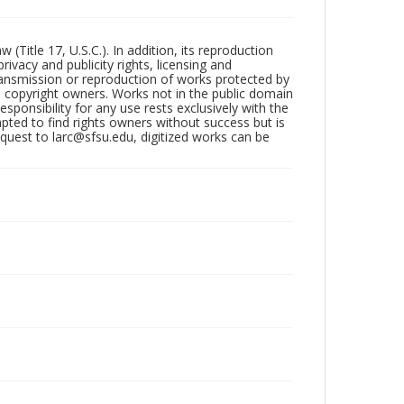
Title 17, U.S.C.). In addition, its reproduction
ivacy and publicity rights, licensing and
ransmission or reproduction of works protected by
e copyright owners. Works not in the public domain
ponsibility for any use rests exclusively with the
pted to find rights owners without success but is
uest to larc@sfsu.edu, digitized works can be