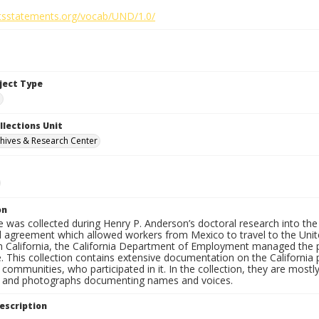
ghtsstatements.org/vocab/UND/1.0/
bject Type
e
llections Unit
hives & Research Center
on
 was collected during Henry P. Anderson’s doctoral research into the
l agreement which allowed workers from Mexico to travel to the Unite
 In California, the California Department of Employment managed the 
e. This collection contains extensive documentation on the Californi
 communities, who participated in it. In the collection, they are mos
s and photographs documenting names and voices.
escription