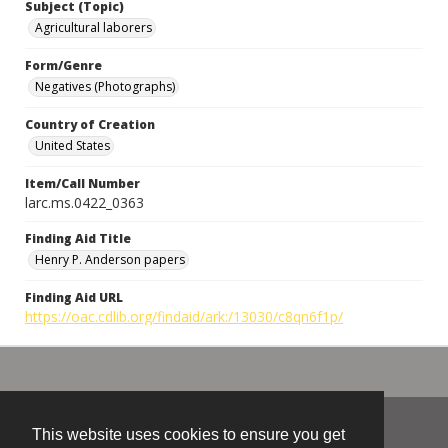
Subject (Topic)
Agricultural laborers
Form/Genre
Negatives (Photographs)
Country of Creation
United States
Item/Call Number
larc.ms.0422_0363
Finding Aid Title
Henry P. Anderson papers
Finding Aid URL
https://oac.cdlib.org/findaid/ark:/13030/c8qn6f1p/
This website uses cookies to ensure you get