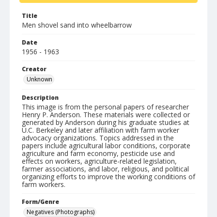
Title
Men shovel sand into wheelbarrow
Date
1956 - 1963
Creator
Unknown
Description
This image is from the personal papers of researcher
Henry P. Anderson. These materials were collected or
generated by Anderson during his graduate studies at
U.C. Berkeley and later affiliation with farm worker
advocacy organizations. Topics addressed in the
papers include agricultural labor conditions, corporate
agriculture and farm economy, pesticide use and
effects on workers, agriculture-related legislation,
farmer associations, and labor, religious, and political
organizing efforts to improve the working conditions of
farm workers.
Form/Genre
Negatives (Photographs)