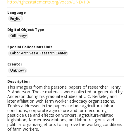
http://rightsstatements.org/vocab/UND/1.0/
Language
English
Digital Object Type
Still Image
Special Collections Unit
Labor Archives & Research Center
Creator
Unknown
Description
This image is from the personal papers of researcher Henry
P. Anderson. These materials were collected or generated by
Anderson during his graduate studies at U.C. Berkeley and
later affiliation with farm worker advocacy organizations.
Topics addressed in the papers include agricultural labor
conditions, corporate agriculture and farm economy,
pesticide use and effects on workers, agriculture-related
legislation, farmer associations, and labor, religious, and
political organizing efforts to improve the working conditions
of farm workers.