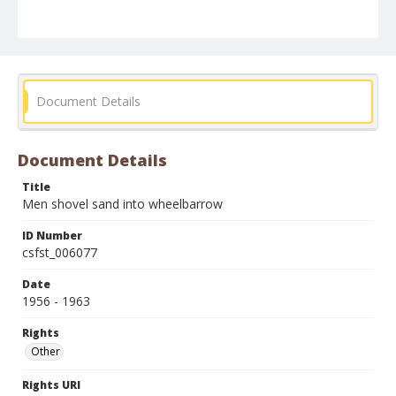
Document Details
Document Details
Title
Men shovel sand into wheelbarrow
ID Number
csfst_006077
Date
1956 - 1963
Rights
Other
Rights URI