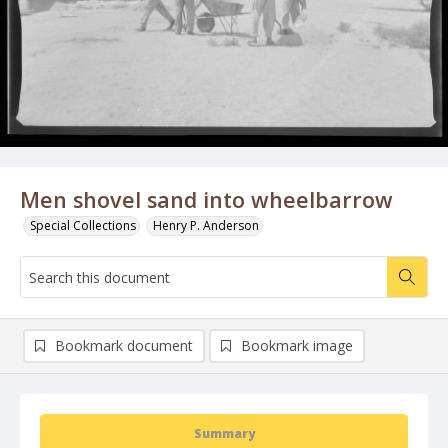
Men shovel sand into wheelbarrow
Special Collections
Henry P. Anderson
Bookmark document
Bookmark image
Summary