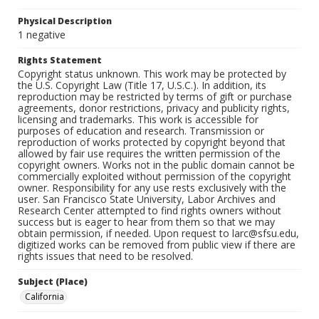
Physical Description
1 negative
Rights Statement
Copyright status unknown. This work may be protected by
the U.S. Copyright Law (Title 17, U.S.C.). In addition, its
reproduction may be restricted by terms of gift or purchase
agreements, donor restrictions, privacy and publicity rights,
licensing and trademarks. This work is accessible for
purposes of education and research. Transmission or
reproduction of works protected by copyright beyond that
allowed by fair use requires the written permission of the
copyright owners. Works not in the public domain cannot be
commercially exploited without permission of the copyright
owner. Responsibility for any use rests exclusively with the
user. San Francisco State University, Labor Archives and
Research Center attempted to find rights owners without
success but is eager to hear from them so that we may
obtain permission, if needed. Upon request to larc@sfsu.edu,
digitized works can be removed from public view if there are
rights issues that need to be resolved.
Subject (Place)
California