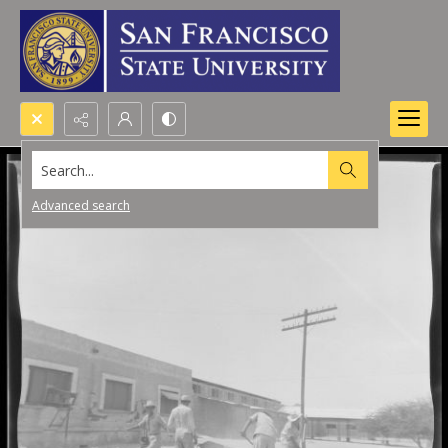
Search...
Advanced search