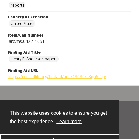
reports
Country of Creation
United States
Item/Call Number
larc.ms.0422_1051
Finding Aid Title
Henry P. Anderson papers
Finding Aid URL
https://oac.cdlib.org/findaid/ark:/13030/c8qn6f1p/
This website uses cookies to ensure you get
Contact
the best experience.
Learn more