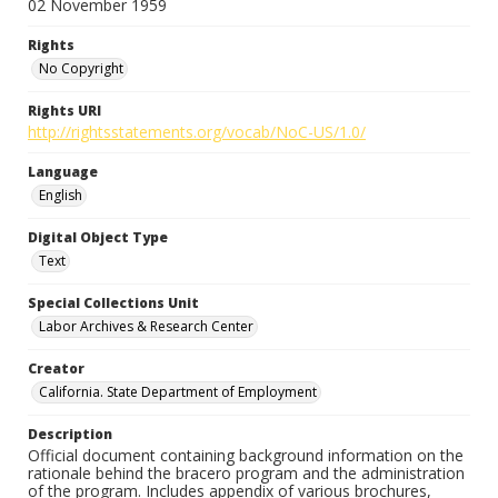
02 November 1959
Rights
No Copyright
Rights URI
http://rightsstatements.org/vocab/NoC-US/1.0/
Language
English
Digital Object Type
Text
Special Collections Unit
Labor Archives & Research Center
Creator
California. State Department of Employment
Description
Official document containing background information on the
rationale behind the bracero program and the administration
of the program. Includes appendix of various brochures,