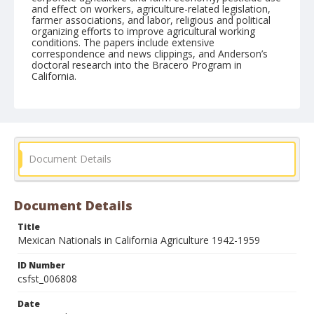
and effect on workers, agriculture-related legislation,
farmer associations, and labor, religious and political
organizing efforts to improve agricultural working
conditions. The papers include extensive
correspondence and news clippings, and Anderson’s
doctoral research into the Bracero Program in
California.
Form/Genre
reports
Document Details
Document Details
Title
Mexican Nationals in California Agriculture 1942-1959
ID Number
csfst_006808
Date