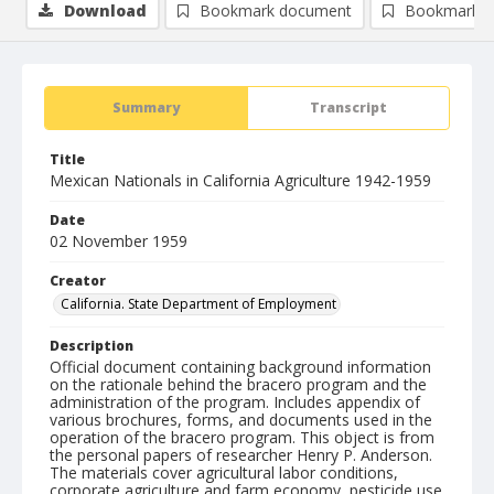
Download
Bookmark document
Bookmark i
Summary
Transcript
Title
Mexican Nationals in California Agriculture 1942-1959
Date
02 November 1959
Creator
California. State Department of Employment
Description
Official document containing background information
on the rationale behind the bracero program and the
administration of the program. Includes appendix of
various brochures, forms, and documents used in the
operation of the bracero program. This object is from
the personal papers of researcher Henry P. Anderson.
The materials cover agricultural labor conditions,
corporate agriculture and farm economy, pesticide use