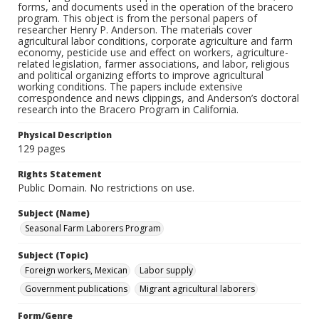
forms, and documents used in the operation of the bracero
program. This object is from the personal papers of
researcher Henry P. Anderson. The materials cover
agricultural labor conditions, corporate agriculture and farm
economy, pesticide use and effect on workers, agriculture-
related legislation, farmer associations, and labor, religious
and political organizing efforts to improve agricultural
working conditions. The papers include extensive
correspondence and news clippings, and Anderson’s doctoral
research into the Bracero Program in California.
Physical Description
129 pages
Rights Statement
Public Domain. No restrictions on use.
Subject (Name)
Seasonal Farm Laborers Program
Subject (Topic)
Foreign workers, Mexican
Labor supply
Government publications
Migrant agricultural laborers
Form/Genre