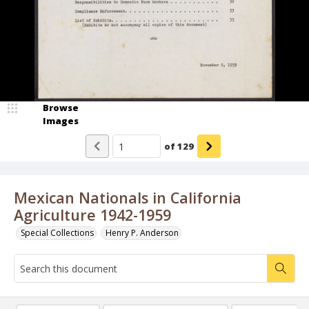
Browse
Images
of
129
Mexican Nationals in California
Agriculture 1942-1959
Special Collections
Henry P. Anderson