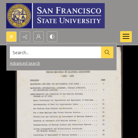
Search...
Advanced search