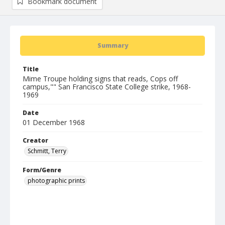
Bookmark document
Summary
Title
Mime Troupe holding signs that reads, Cops off
campus,"" San Francisco State College strike, 1968-
1969
Date
01 December 1968
Creator
Schmitt, Terry
Form/Genre
photographic prints