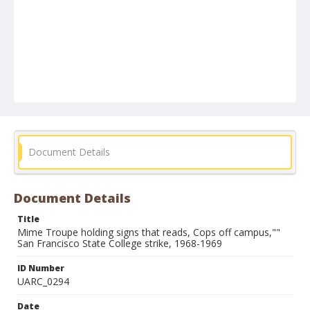
Document Details
Document Details
Title
Mime Troupe holding signs that reads, Cops off campus,""
San Francisco State College strike, 1968-1969
ID Number
UARC_0294
Date