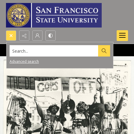
Search...
Advanced search