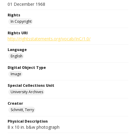
01 December 1968
Rights
In Copyright
Rights URI
http://rightsstatements.org/vocab/InC/1.0/
Language
English
Digital Object Type
Image
Special Collections Unit
University Archives
Creator
Schmitt, Terry
Physical Description
8 x 10 in. b&w photograph