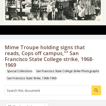
Mime Troupe holding signs that
reads, Cops off campus,"" San
Francisco State College strike, 1968-
1969
Special Collections
San Francisco State College Strike Photographs
San Francisco State Strike, 1968-1969