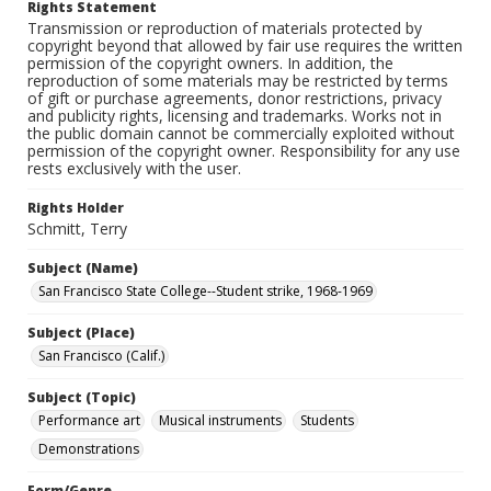
Rights Statement
Transmission or reproduction of materials protected by
copyright beyond that allowed by fair use requires the written
permission of the copyright owners. In addition, the
reproduction of some materials may be restricted by terms
of gift or purchase agreements, donor restrictions, privacy
and publicity rights, licensing and trademarks. Works not in
the public domain cannot be commercially exploited without
permission of the copyright owner. Responsibility for any use
rests exclusively with the user.
Rights Holder
Schmitt, Terry
Subject (Name)
San Francisco State College--Student strike, 1968-1969
Subject (Place)
San Francisco (Calif.)
Subject (Topic)
Performance art
Musical instruments
Students
Demonstrations
Form/Genre