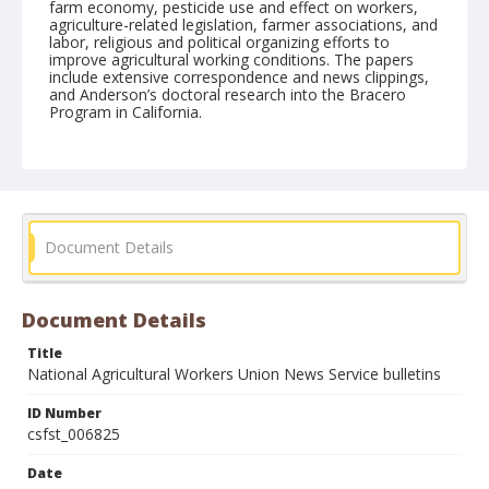
farm economy, pesticide use and effect on workers,
agriculture-related legislation, farmer associations, and
labor, religious and political organizing efforts to
improve agricultural working conditions. The papers
include extensive correspondence and news clippings,
and Anderson’s doctoral research into the Bracero
Program in California.
Form/Genre
Newsletters
Document Details
Document Details
Title
National Agricultural Workers Union News Service bulletins
ID Number
csfst_006825
Date