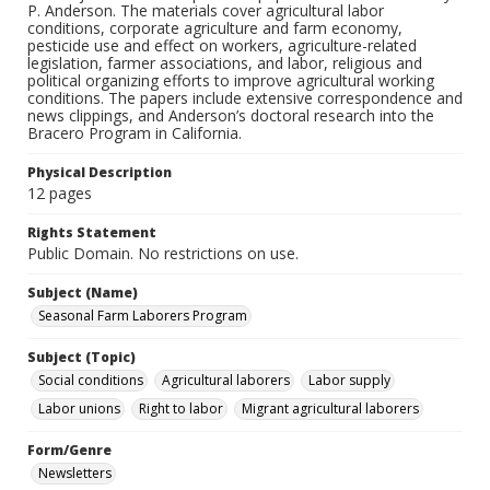
P. Anderson. The materials cover agricultural labor
conditions, corporate agriculture and farm economy,
pesticide use and effect on workers, agriculture-related
legislation, farmer associations, and labor, religious and
political organizing efforts to improve agricultural working
conditions. The papers include extensive correspondence and
news clippings, and Anderson’s doctoral research into the
Bracero Program in California.
Physical Description
12 pages
Rights Statement
Public Domain. No restrictions on use.
Subject (Name)
Seasonal Farm Laborers Program
Subject (Topic)
Social conditions
Agricultural laborers
Labor supply
Labor unions
Right to labor
Migrant agricultural laborers
Form/Genre
Newsletters