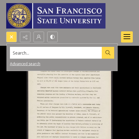
Search...
Advanced search