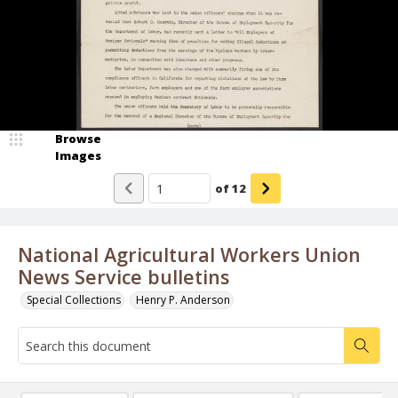
Browse
Images
of
12
National Agricultural Workers Union
News Service bulletins
Special Collections
Henry P. Anderson