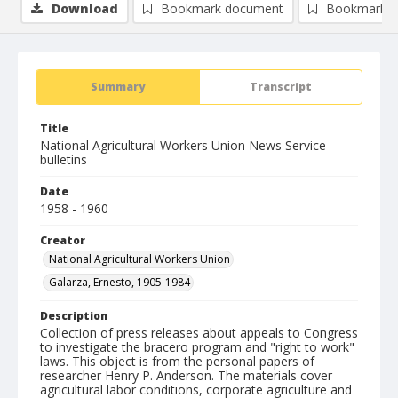
Download
Bookmark document
Bookmark i
Summary
Transcript
Title
National Agricultural Workers Union News Service
bulletins
Date
1958 - 1960
Creator
National Agricultural Workers Union
Galarza, Ernesto, 1905-1984
Description
Collection of press releases about appeals to Congress
to investigate the bracero program and "right to work"
laws. This object is from the personal papers of
researcher Henry P. Anderson. The materials cover
agricultural labor conditions, corporate agriculture and