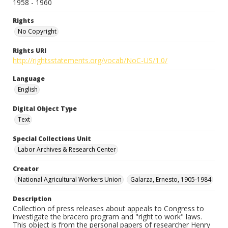
1958 - 1960
Rights
No Copyright
Rights URI
http://rightsstatements.org/vocab/NoC-US/1.0/
Language
English
Digital Object Type
Text
Special Collections Unit
Labor Archives & Research Center
Creator
National Agricultural Workers Union
Galarza, Ernesto, 1905-1984
Description
Collection of press releases about appeals to Congress to
investigate the bracero program and "right to work" laws.
This object is from the personal papers of researcher Henry