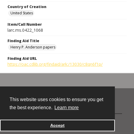
Country of Creation
United States
Item/Call Number
larc.ms.0422_1068
Finding Aid Title
Henry P. Anderson papers
Finding Aid URL
https://oac.cdlib.org/findaid/ark:/13030/c8qn6f1p/
This website uses cookies to ensure you get
Contact
the best experience.
Learn more
Powered by
Accept