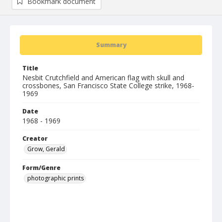
Bookmark document
Summary
Title
Nesbit Crutchfield and American flag with skull and
crossbones, San Francisco State College strike, 1968-
1969
Date
1968 - 1969
Creator
Grow, Gerald
Form/Genre
photographic prints