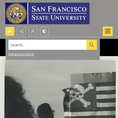
Search...
Advanced search