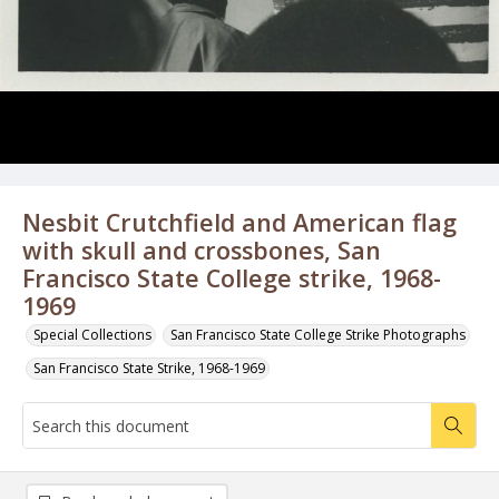
Nesbit Crutchfield and American flag
with skull and crossbones, San
Francisco State College strike, 1968-
1969
Special Collections
San Francisco State College Strike Photographs
San Francisco State Strike, 1968-1969