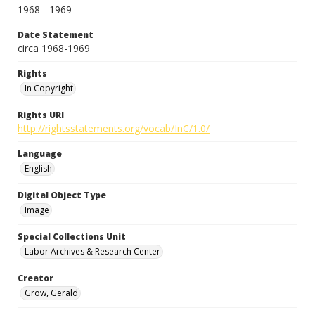
1968 - 1969
Date Statement
circa 1968-1969
Rights
In Copyright
Rights URI
http://rightsstatements.org/vocab/InC/1.0/
Language
English
Digital Object Type
Image
Special Collections Unit
Labor Archives & Research Center
Creator
Grow, Gerald