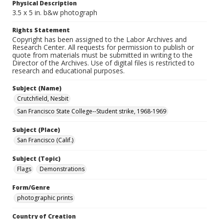
Physical Description
3.5 x 5 in. b&w photograph
Rights Statement
Copyright has been assigned to the Labor Archives and
Research Center. All requests for permission to publish or
quote from materials must be submitted in writing to the
Director of the Archives. Use of digital files is restricted to
research and educational purposes.
Subject (Name)
Crutchfield, Nesbit
San Francisco State College--Student strike, 1968-1969
Subject (Place)
San Francisco (Calif.)
Subject (Topic)
Flags
Demonstrations
Form/Genre
photographic prints
Country of Creation