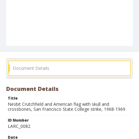
Document Details
Document Details
Title
Nesbit Crutchfield and American flag with skull and
crossbones, San Francisco State College strike, 1968-1969
ID Number
LARC_0082
Date