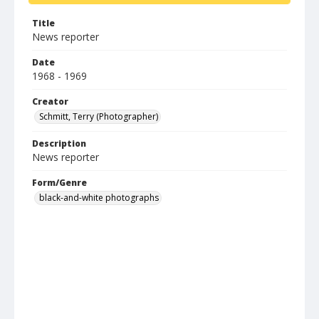
Title
News reporter
Date
1968 - 1969
Creator
Schmitt, Terry (Photographer)
Description
News reporter
Form/Genre
black-and-white photographs