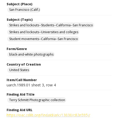
Subject (Place)
San Francisco (Calif.)
Subject (Topic)
Strikes and lockouts--Students--California--San Francisco
Strikes and lockouts--Universities and colleges
Student movements--California--San Francisco
Form/Genre
black-and-white photographs
Country of Creation
United States
Item/Call Number
uarch.1989.01 sheet 3, row 4
Finding Aid Title
Terry Schmitt Photographic collection
Finding Aid URL
https://oac.cdlib.org/findaid/ark:/13030/c82n595j/