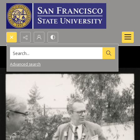
Search...
Advanced search