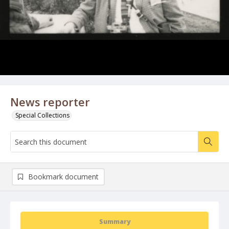
News reporter
Special Collections
Bookmark document
Summary