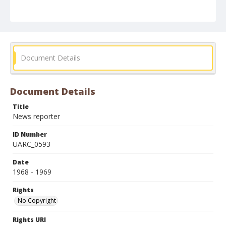
Document Details
Document Details
Title
News reporter
ID Number
UARC_0593
Date
1968 - 1969
Rights
No Copyright
Rights URI