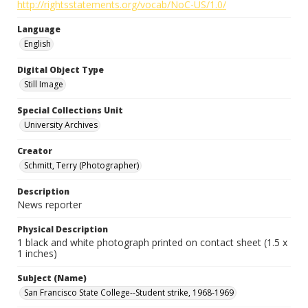
http://rightsstatements.org/vocab/NoC-US/1.0/
Language
English
Digital Object Type
Still Image
Special Collections Unit
University Archives
Creator
Schmitt, Terry (Photographer)
Description
News reporter
Physical Description
1 black and white photograph printed on contact sheet (1.5 x
1 inches)
Subject (Name)
San Francisco State College--Student strike, 1968-1969