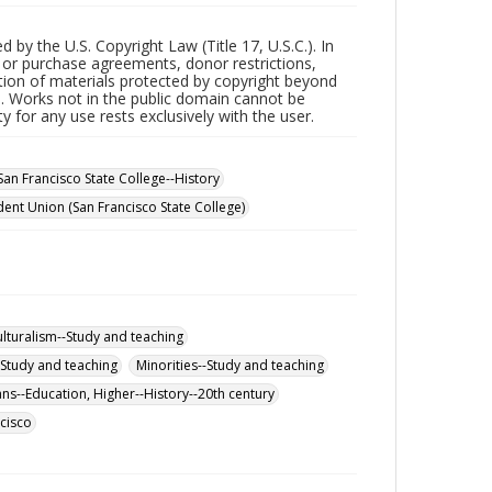
by the U.S. Copyright Law (Title 17, U.S.C.). In
t or purchase agreements, donor restrictions,
ction of materials protected by copyright beyond
s. Works not in the public domain cannot be
 for any use rests exclusively with the user.
San Francisco State College--History
dent Union (San Francisco State College)
ulturalism--Study and teaching
--Study and teaching
Minorities--Study and teaching
s--Education, Higher--History--20th century
cisco