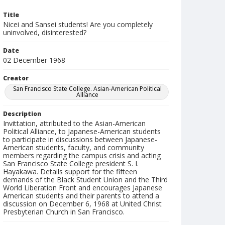
Title
Nicei and Sansei students! Are you completely
uninvolved, disinterested?
Date
02 December 1968
Creator
San Francisco State College. Asian-American Political
Alliance
Description
Invittation, attributed to the Asian-American
Political Alliance, to Japanese-American students
to participate in discussions between Japanese-
American students, faculty, and community
members regarding the campus crisis and acting
San Francisco State College president S. I.
Hayakawa. Details support for the fifteen
demands of the Black Student Union and the Third
World Liberation Front and encourages Japanese
American students and their parents to attend a
discussion on December 6, 1968 at United Christ
Presbyterian Church in San Francisco.