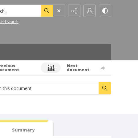
h...
ced search
revious
Next
0 of
ocument
document
4858
Summary