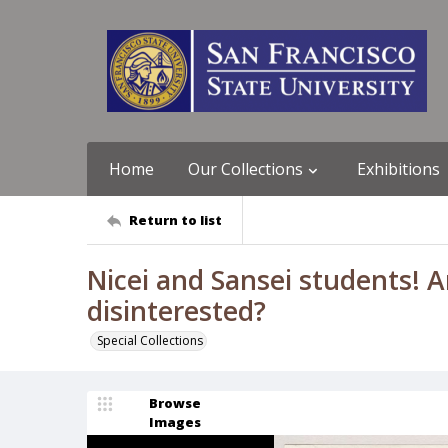
Home
Our Collections
Exhibitions
Return to list
Nicei and Sansei students! 
disinterested?
Special Collections
Browse
Images