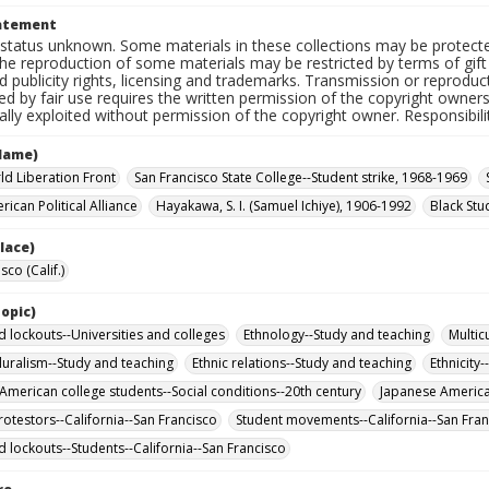
tatement
status unknown. Some materials in these collections may be protected 
the reproduction of some materials may be restricted by terms of gif
d publicity rights, licensing and trademarks. Transmission or reprodu
ed by fair use requires the written permission of the copyright owner
ly exploited without permission of the copyright owner. Responsibility
Name)
ld Liberation Front
San Francisco State College--Student strike, 1968-1969
ican Political Alliance
Hayakawa, S. I. (Samuel Ichiye), 1906-1992
Black Stu
lace)
sco (Calif.)
opic)
d lockouts--Universities and colleges
Ethnology--Study and teaching
Multic
pluralism--Study and teaching
Ethnic relations--Study and teaching
Ethnicity
American college students--Social conditions--20th century
Japanese American
rotestors--California--San Francisco
Student movements--California--San Fran
d lockouts--Students--California--San Francisco