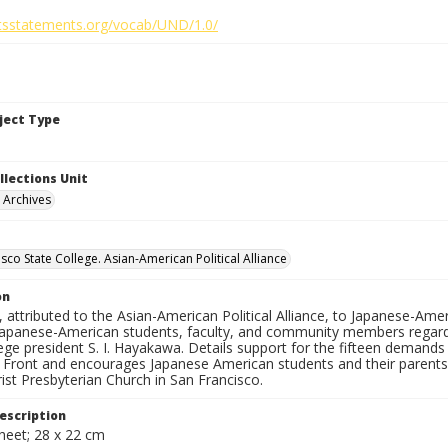
ghtsstatements.org/vocab/UND/1.0/
bject Type
llections Unit
y Archives
sco State College. Asian-American Political Alliance
on
n, attributed to the Asian-American Political Alliance, to Japanese-Ame
apanese-American students, faculty, and community members regardi
ege president S. I. Hayakawa. Details support for the fifteen demand
n Front and encourages Japanese American students and their parents
ist Presbyterian Church in San Francisco.
escription
heet; 28 x 22 cm