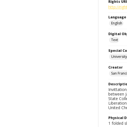
Rights URI
http://ri
Language
English
Digital O
Text
Special Co
Universit
Creator
San Franci
Descripti
Invittatio
between J
State Coll
Liberatio
United Chr
Physical D
1 folded s