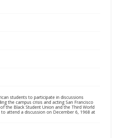
rican students to participate in discussions
ng the campus crisis and acting San Francisco
s of the Black Student Union and the Third World
 to attend a discussion on December 6, 1968 at