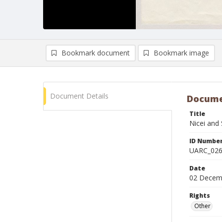
Bookmark document
Bookmark image
Document Details
Docume
Title
Nicei and 
ID Numbe
UARC_02
Date
02 Decem
Rights
Other