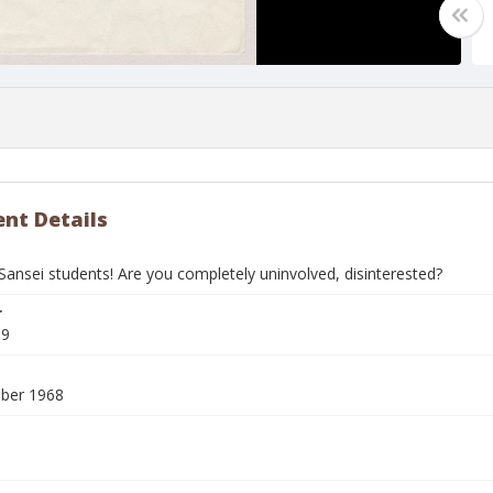
nt Details
Sansei students! Are you completely uninvolved, disinterested?
r
69
ber 1968