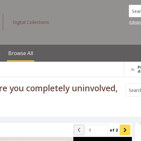
Searc
Digital Collections
Advan
Browse All
P
d
Are you completely uninvolved,
of
2