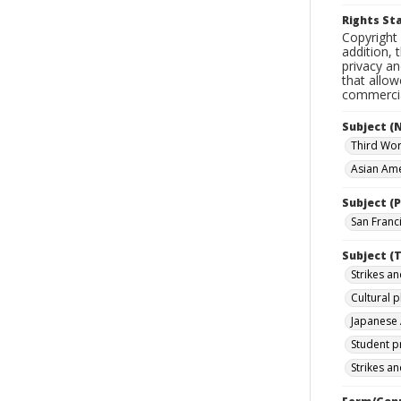
Rights S
Copyright 
addition, 
privacy an
that allow
commercial
Subject (
Third Wor
Asian Amer
Subject (P
San Franci
Subject (T
Strikes an
Cultural 
Japanese 
Student p
Strikes an