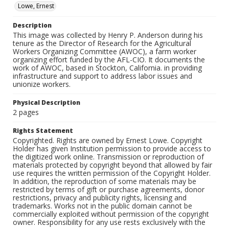
Lowe, Ernest
Description
This image was collected by Henry P. Anderson during his
tenure as the Director of Research for the Agricultural
Workers Organizing Committee (AWOC), a farm worker
organizing effort funded by the AFL-CIO. It documents the
work of AWOC, based in Stockton, California. in providing
infrastructure and support to address labor issues and
unionize workers.
Physical Description
2 pages
Rights Statement
Copyrighted. Rights are owned by Ernest Lowe. Copyright
Holder has given Institution permission to provide access to
the digitized work online. Transmission or reproduction of
materials protected by copyright beyond that allowed by fair
use requires the written permission of the Copyright Holder.
In addition, the reproduction of some materials may be
restricted by terms of gift or purchase agreements, donor
restrictions, privacy and publicity rights, licensing and
trademarks. Works not in the public domain cannot be
commercially exploited without permission of the copyright
owner. Responsibility for any use rests exclusively with the