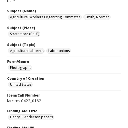
user.
Subject (Name)
Agricultural Workers Organizing Committee
Smith, Norman
Subject (Place)
Strathmore (Calif.)
Subject (Topic)
Agricultural laborers
Labor unions
Form/Genre
Photographs
Country of Creation
United States
Item/Call Number
larc.ms.0422_0162
Finding Aid Title
Henry P. Anderson papers
Finding Aid URL