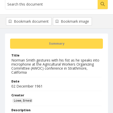
Bookmark document
Bookmark image
Summary
Title
Norman Smith gestures with his fist as he speaks into
microphone at the Agricultural Workers Organizing
Committee (AWOC) conference in Strathmore,
California
Date
02 December 1961
Creator
Lowe, Ernest
Description