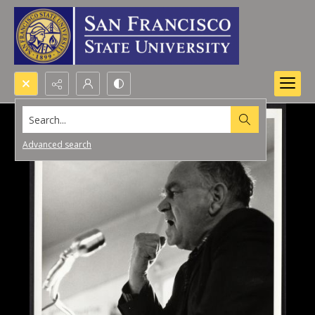
Search...
Advanced search