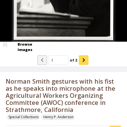
Browse
Images
of
2
Norman Smith gestures with his fist
as he speaks into microphone at the
Agricultural Workers Organizing
Committee (AWOC) conference in
Strathmore, California
Special Collections
Henry P. Anderson