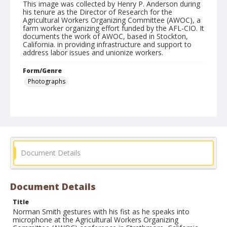
This image was collected by Henry P. Anderson during
his tenure as the Director of Research for the
Agricultural Workers Organizing Committee (AWOC), a
farm worker organizing effort funded by the AFL-CIO. It
documents the work of AWOC, based in Stockton,
California. in providing infrastructure and support to
address labor issues and unionize workers.
Form/Genre
Photographs
Document Details
Document Details
Title
Norman Smith gestures with his fist as he speaks into
microphone at the Agricultural Workers Organizing