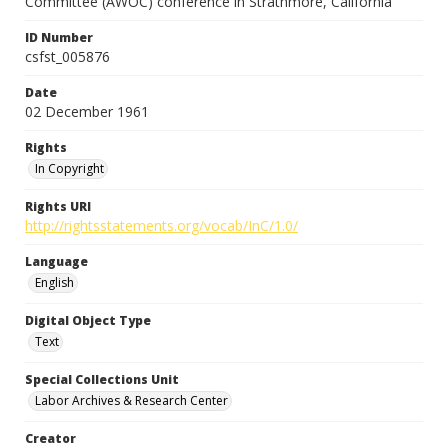
Committee (AWOC) conference in Strathmore, California
ID Number
csfst_005876
Date
02 December 1961
Rights
In Copyright
Rights URI
http://rightsstatements.org/vocab/InC/1.0/
Language
English
Digital Object Type
Text
Special Collections Unit
Labor Archives & Research Center
Creator