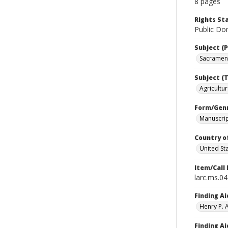
8 pages
Rights S
Public Dom
Subject (P
Sacramento
Subject (T
Agricultur
Form/Gen
Manuscri
Country o
United St
Item/Call
larc.ms.0
Finding Ai
Henry P.
Finding Ai