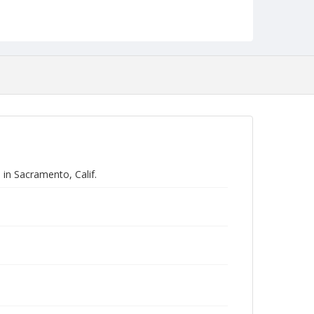
Program in California.
Form/Genre
Manuscripts
in Sacramento, Calif.