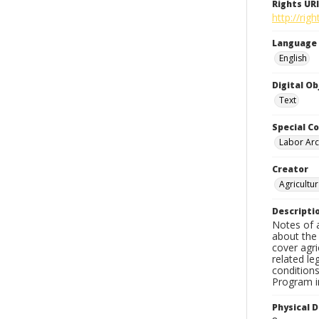
Rights URI
http://ri
Language
English
Digital O
Text
Special Co
Labor Arc
Creator
Agricultu
Descripti
Notes of 
about the
cover agri
related le
condition
Program in
Physical D