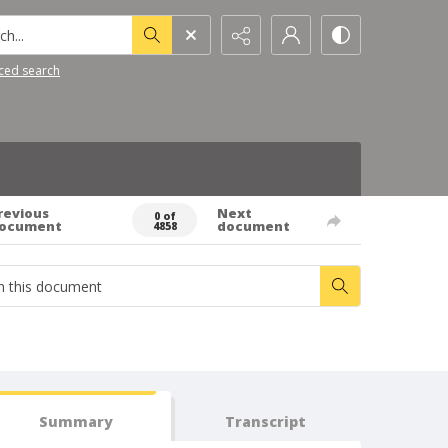
h...
ced search
revious
Next
0 of
ocument
document
4858
Summary
Transcript