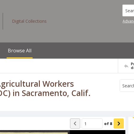
Searc
Digital Collections
Advan
Browse All
P
d
gricultural Workers
) in Sacramento, Calif.
of
8