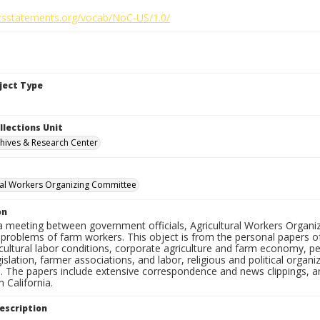
ghtsstatements.org/vocab/NoC-US/1.0/
bject Type
llections Unit
hives & Research Center
ral Workers Organizing Committee
on
a meeting between government officials, Agricultural Workers Org
 problems of farm workers. This object is from the personal papers o
cultural labor conditions, corporate agriculture and farm economy, pe
gislation, farmer associations, and labor, religious and political organi
s. The papers include extensive correspondence and news clippings, a
 California.
escription