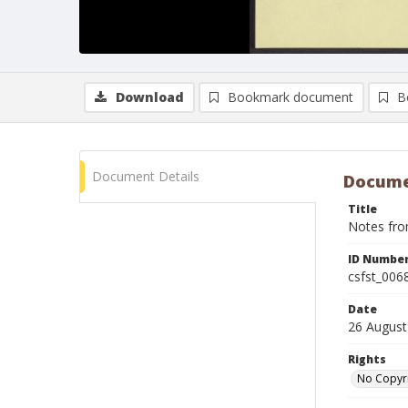
Download
Bookmark document
B
Document Details
Docume
Title
Notes fro
ID Numbe
csfst_006
Date
26 August
Rights
No Copyr