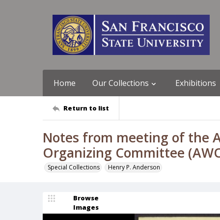
Home
Our Collections
Exhibitions
Return to list
Notes from meeting of the A
Organizing Committee (AWOC
Special Collections
Henry P. Anderson
Browse
Images