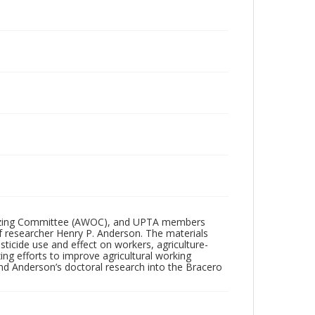
anizing Committee (AWOC), and UPTA members
f researcher Henry P. Anderson. The materials
sticide use and effect on workers, agriculture-
zing efforts to improve agricultural working
nd Anderson’s doctoral research into the Bracero