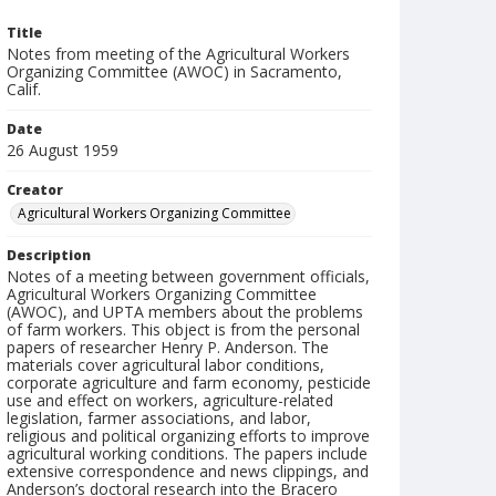
Title
Notes from meeting of the Agricultural Workers
Organizing Committee (AWOC) in Sacramento,
Calif.
Date
26 August 1959
Creator
Agricultural Workers Organizing Committee
Description
Notes of a meeting between government officials,
Agricultural Workers Organizing Committee
(AWOC), and UPTA members about the problems
of farm workers. This object is from the personal
papers of researcher Henry P. Anderson. The
materials cover agricultural labor conditions,
corporate agriculture and farm economy, pesticide
use and effect on workers, agriculture-related
legislation, farmer associations, and labor,
religious and political organizing efforts to improve
agricultural working conditions. The papers include
extensive correspondence and news clippings, and
Anderson’s doctoral research into the Bracero