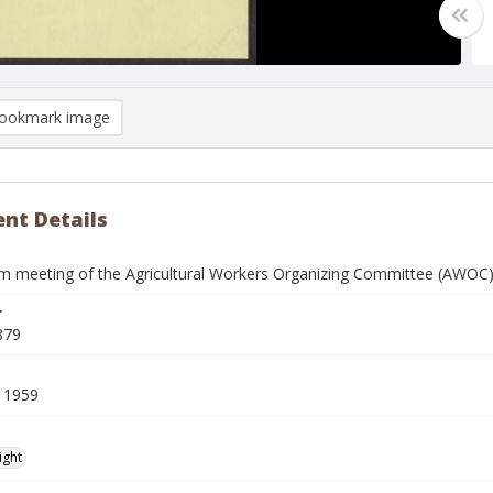
ookmark image
nt Details
m meeting of the Agricultural Workers Organizing Committee (AWOC) 
r
879
 1959
ight