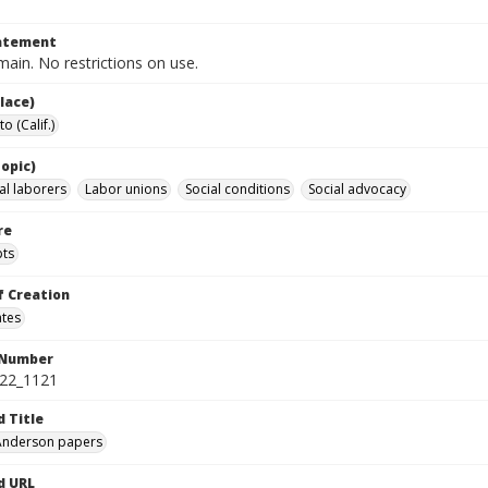
tatement
ain. No restrictions on use.
lace)
 (Calif.)
opic)
al laborers
Labor unions
Social conditions
Social advocacy
re
pts
f Creation
ates
 Number
422_1121
d Title
 Anderson papers
d URL