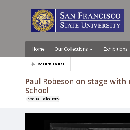
Home
Our Collections
Exhibitions
Return to list
Paul Robeson on stage with 
School
Special Collections