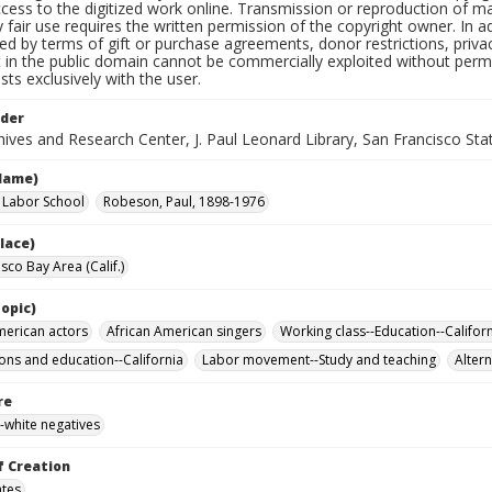
cess to the digitized work online. Transmission or reproduction of m
 fair use requires the written permission of the copyright owner. In 
ted by terms of gift or purchase agreements, donor restrictions, privac
in the public domain cannot be commercially exploited without permis
sts exclusively with the user.
lder
ives and Research Center, J. Paul Leonard Library, San Francisco Stat
Name)
a Labor School
Robeson, Paul, 1898-1976
lace)
sco Bay Area (Calif.)
opic)
merican actors
African American singers
Working class--Education--Califor
ons and education--California
Labor movement--Study and teaching
Altern
re
-white negatives
f Creation
ates