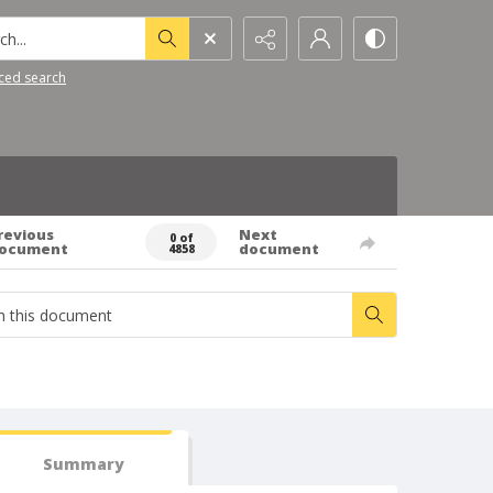
h...
ced search
revious
Next
0 of
ocument
document
4858
Summary