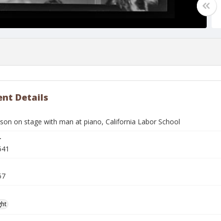
nt Details
son on stage with man at piano, California Labor School
r
541
57
ght