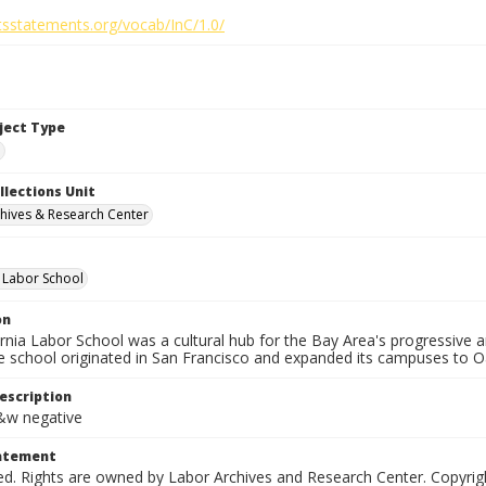
htsstatements.org/vocab/InC/1.0/
bject Type
e
llections Unit
hives & Research Center
a Labor School
on
ornia Labor School was a cultural hub for the Bay Area's progressive
e school originated in San Francisco and expanded its campuses to O
escription
b&w negative
tatement
ed. Rights are owned by Labor Archives and Research Center. Copyrigh