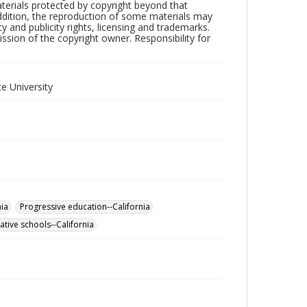
aterials protected by copyright beyond that
addition, the reproduction of some materials may
y and publicity rights, licensing and trademarks.
sion of the copyright owner. Responsibility for
e University
nia
Progressive education--California
ative schools--California