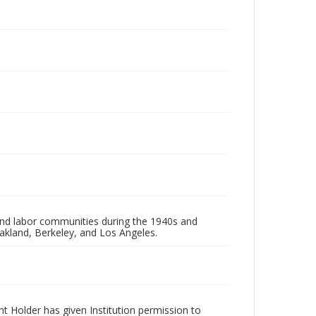
 and labor communities during the 1940s and
akland, Berkeley, and Los Angeles.
t Holder has given Institution permission to