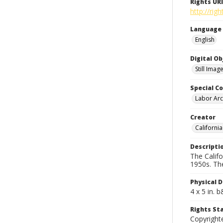
Rights URI
http://rig
Language
English
Digital O
Still Imag
Special Co
Labor Arc
Creator
Californi
Descripti
The Calif
1950s. Th
Physical D
4 x 5 in. 
Rights S
Copyright