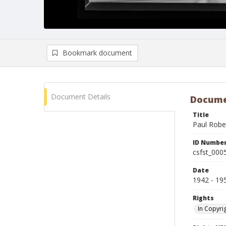
Bookmark document
Document Details
Docume
Title
Paul Robe
ID Numbe
csfst_000
Date
1942 - 19
Rights
In Copyri