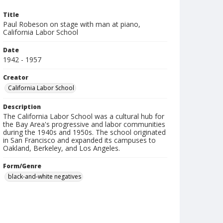
Title
Paul Robeson on stage with man at piano,
California Labor School
Date
1942 - 1957
Creator
California Labor School
Description
The California Labor School was a cultural hub for
the Bay Area's progressive and labor communities
during the 1940s and 1950s. The school originated
in San Francisco and expanded its campuses to
Oakland, Berkeley, and Los Angeles.
Form/Genre
black-and-white negatives