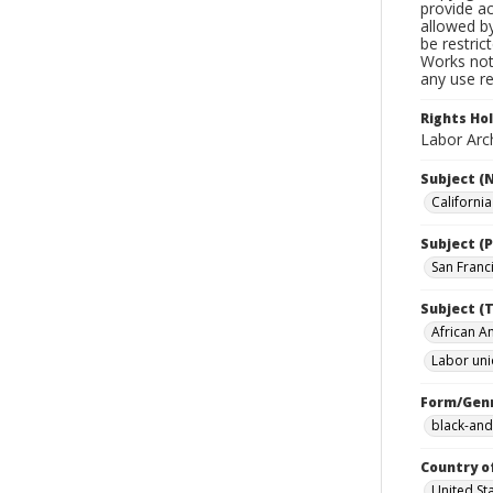
provide ac
allowed by
be restric
Works not 
any use re
Rights Ho
Labor Arch
Subject (
Californi
Subject (P
San Franci
Subject (T
African A
Labor uni
Form/Gen
black-and
Country o
United St