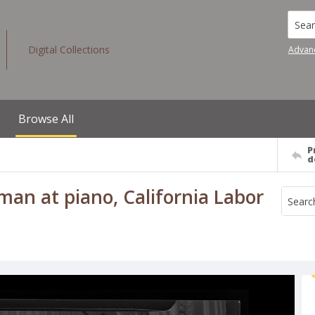
Searc
Digital Collections
Advan
Browse All
P
d
man at piano, California Labor