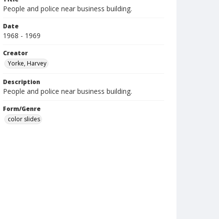
People and police near business building.
Date
1968 - 1969
Creator
Yorke, Harvey
Description
People and police near business building.
Form/Genre
color slides