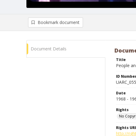
Bookmark document
Document Details
Docume
Title
People and
ID Numbe
UARC_05
Date
1968 - 19
Rights
No Copyr
Rights URI
http://ri