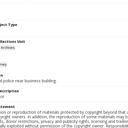
bject Type
llections Unit
y Archives
rvey
on
 police near business building.
escription
lor
tatement
on or reproduction of materials protected by copyright beyond that a
yright owners. In addition, the reproduction of some materials may be
, donor restrictions, privacy and publicity rights, licensing and tra
ly exploited without permission of the copyright owner. Responsibility