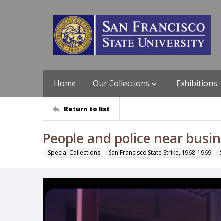
Home
Our Collections
Exhibitions
Return to list
People and police near busin
Special Collections
San Francisco State Strike, 1968-1969