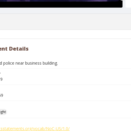
nt Details
 police near business building.
r
59
69
ight
ghtsstatements.org/vocab/NoC-US/1.0/