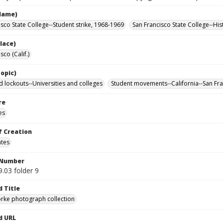
Name)
isco State College--Student strike, 1968-1969
San Francisco State College--His
lace)
sco (Calif.)
opic)
d lockouts--Universities and colleges
Student movements--California--San Fr
re
es
f Creation
ates
 Number
.03 folder 9
d Title
rke photograph collection
d URL