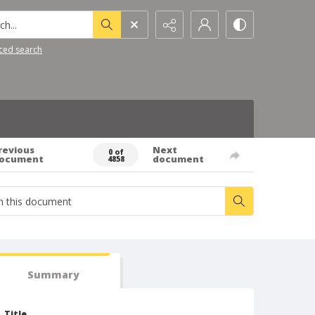
h...
ced search
revious
Next
0 of
ocument
document
4858
Summary
Title