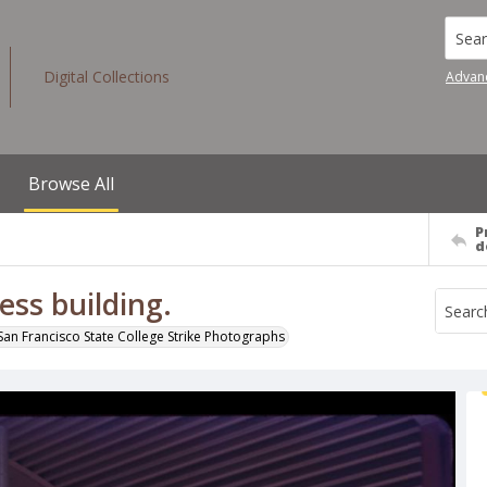
Searc
Digital Collections
Advan
Browse All
P
d
ess building.
San Francisco State College Strike Photographs