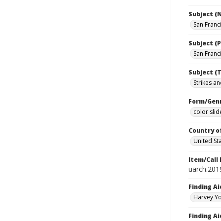
Subject (
San Franc
Subject (P
San Franci
Subject (T
Strikes an
Form/Gen
color slid
Country o
United St
Item/Call
uarch.2019
Finding Ai
Harvey Yo
Finding Ai