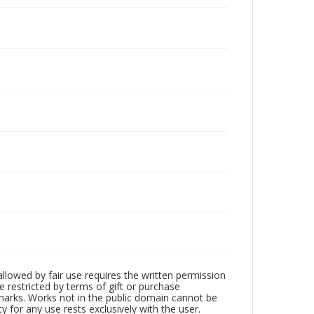
llowed by fair use requires the written permission
 restricted by terms of gift or purchase
demarks. Works not in the public domain cannot be
 for any use rests exclusively with the user.