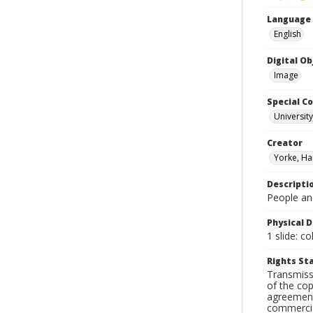
Language
English
Digital O
Image
Special Co
Universit
Creator
Yorke, Ha
Descripti
People and
Physical D
1 slide: co
Rights S
Transmissi
of the cop
agreements
commercial