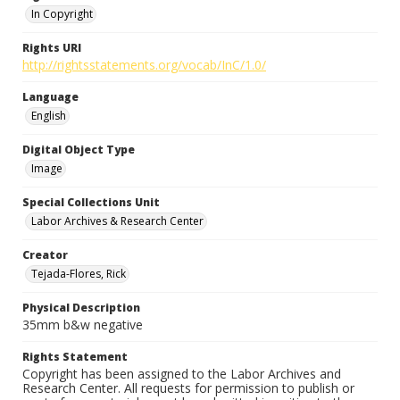
In Copyright
Rights URI
http://rightsstatements.org/vocab/InC/1.0/
Language
English
Digital Object Type
Image
Special Collections Unit
Labor Archives & Research Center
Creator
Tejada-Flores, Rick
Physical Description
35mm b&w negative
Rights Statement
Copyright has been assigned to the Labor Archives and
Research Center. All requests for permission to publish or