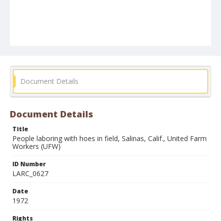
Document Details
Document Details
Title
People laboring with hoes in field, Salinas, Calif., United Farm
Workers (UFW)
ID Number
LARC_0627
Date
1972
Rights