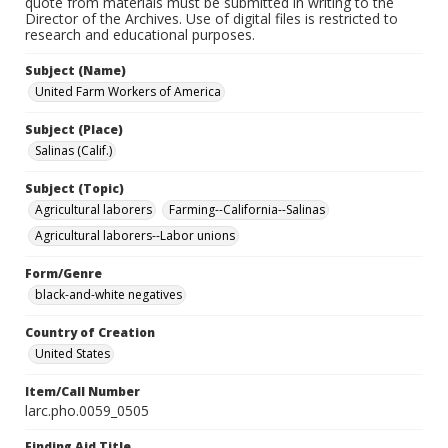
quote from materials must be submitted in writing to the
Director of the Archives. Use of digital files is restricted to
research and educational purposes.
Subject (Name)
United Farm Workers of America
Subject (Place)
Salinas (Calif.)
Subject (Topic)
Agricultural laborers
Farming--California--Salinas
Agricultural laborers--Labor unions
Form/Genre
black-and-white negatives
Country of Creation
United States
Item/Call Number
larc.pho.0059_0505
Finding Aid Title