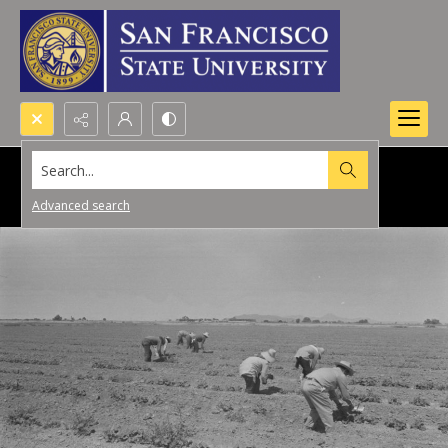
Search...
Advanced search