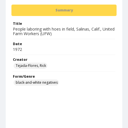
Summary
Title
People laboring with hoes in field, Salinas, Calif., United
Farm Workers (UFW)
Date
1972
Creator
Tejada-Flores, Rick
Form/Genre
black-and-white negatives