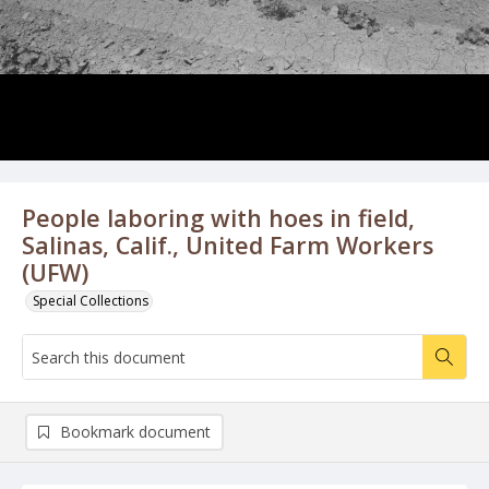
People laboring with hoes in field,
Salinas, Calif., United Farm Workers
(UFW)
Special Collections
Bookmark document