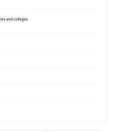
ties and colleges