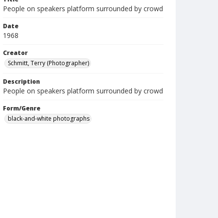
People on speakers platform surrounded by crowd
Date
1968
Creator
Schmitt, Terry (Photographer)
Description
People on speakers platform surrounded by crowd
Form/Genre
black-and-white photographs