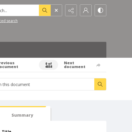
h...
ced search
revious
Next
0 of
ocument
document
4858
Summary
Title