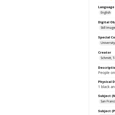
Language
English
Digital O
Still Imag
Special Co
Universit
Creator
Schmitt, 
Descripti
People on
Physical D
1 black an
Subject (
San Franc
Subject (P