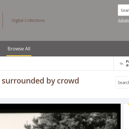
Searc
Digital Collections
Advan
Browse All
P
d
m surrounded by crowd