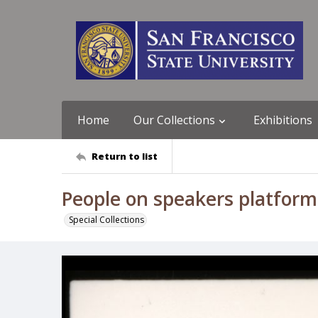
Home
Our Collections
Exhibitions
Return to list
People on speakers platfor
Special Collections