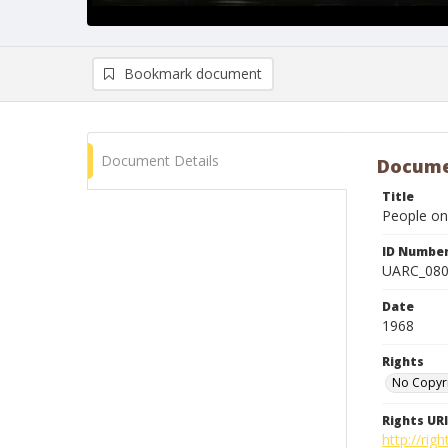
Bookmark document
Document Details
Docume
Title
People on
ID Numbe
UARC_08
Date
1968
Rights
No Copyr
Rights URI
http://ri