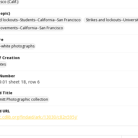
sco (Calif.)
opic)
d lockouts--Students--California--San Francisco
Strikes and lockouts--Universi
ovements--California--San Francisco
re
-white photographs
f Creation
ates
 Number
9.01 sheet 18, row 6
d Title
mitt Photographic collection
d URL
c.cdlib.org/findaid/ark:/13030/c82n595j/