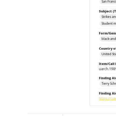
San Franci
Subject (T
Strikes an
Student m
Form/Gen
black-and
Country o
United St
Item/Call
uarch.198
Finding Ai
Terry Sch
Finding Ai
https://oa