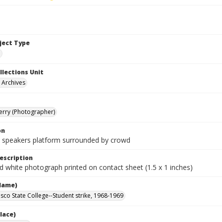
bject Type
e
llections Unit
y Archives
Terry (Photographer)
on
 speakers platform surrounded by crowd
escription
d white photograph printed on contact sheet (1.5 x 1 inches)
Name)
isco State College--Student strike, 1968-1969
lace)