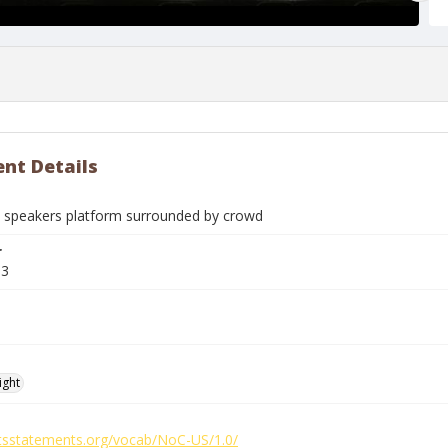
nt Details
 speakers platform surrounded by crowd
r
03
ight
ghtsstatements.org/vocab/NoC-US/1.0/