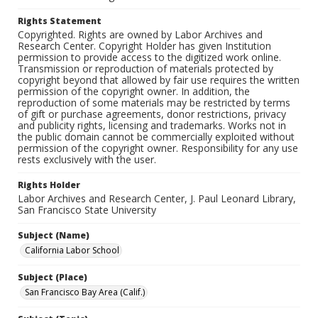
Rights Statement
Copyrighted. Rights are owned by Labor Archives and
Research Center. Copyright Holder has given Institution
permission to provide access to the digitized work online.
Transmission or reproduction of materials protected by
copyright beyond that allowed by fair use requires the written
permission of the copyright owner. In addition, the
reproduction of some materials may be restricted by terms
of gift or purchase agreements, donor restrictions, privacy
and publicity rights, licensing and trademarks. Works not in
the public domain cannot be commercially exploited without
permission of the copyright owner. Responsibility for any use
rests exclusively with the user.
Rights Holder
Labor Archives and Research Center, J. Paul Leonard Library,
San Francisco State University
Subject (Name)
California Labor School
Subject (Place)
San Francisco Bay Area (Calif.)