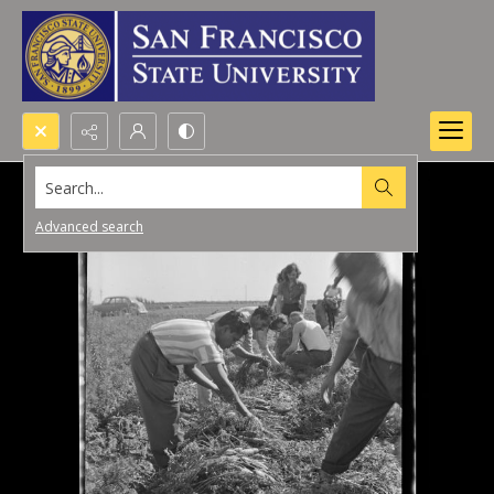
Search...
Advanced search