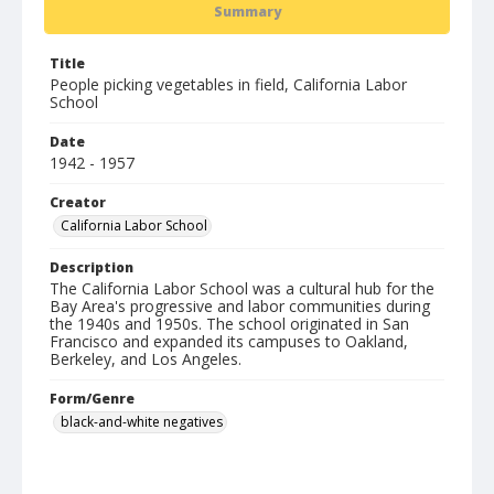
Summary
Title
People picking vegetables in field, California Labor
School
Date
1942 - 1957
Creator
California Labor School
Description
The California Labor School was a cultural hub for the
Bay Area's progressive and labor communities during
the 1940s and 1950s. The school originated in San
Francisco and expanded its campuses to Oakland,
Berkeley, and Los Angeles.
Form/Genre
black-and-white negatives