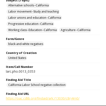
Subject (Topic)
Alternative schools--California
Labor movement--Study and teaching
Labor unions and education--California
Progressive education--California
Working class--Education--California
Agriculture--California
Form/Genre
black-and-white negatives
Country of Creation
United States
Item/Call Number
larc.pho.0013_0353
Finding Aid Title
California Labor School negative collection
Finding Aid URL
https://oac.cdlib.org/findaid/ark:/13030/c8rj4rn0/