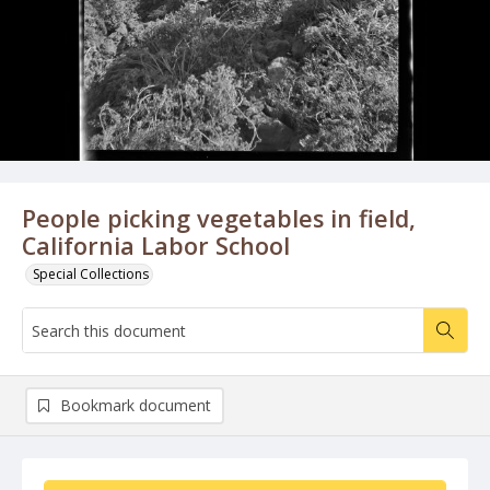
People picking vegetables in field,
California Labor School
Special Collections
Bookmark document