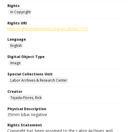
Rights
In Copyright
Rights URI
http://rightsstatements.org/vocab/InC/1.0/
Language
English
Digital Object Type
Image
Special Collections Unit
Labor Archives & Research Center
Creator
Tejada-Flores, Rick
Physical Description
35mm b&w negative
Rights Statement
Copyright has been assigned to the Labor Archives and