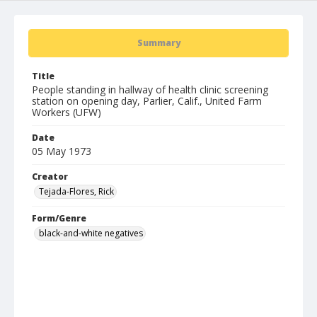
Summary
Title
People standing in hallway of health clinic screening
station on opening day, Parlier, Calif., United Farm
Workers (UFW)
Date
05 May 1973
Creator
Tejada-Flores, Rick
Form/Genre
black-and-white negatives