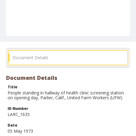
Document Details
Document Details
Title
People standing in hallway of health clinic screening station
on opening day, Parlier, Calif., United Farm Workers (UFW)
ID Number
LARC_1635
Date
05 May 1973