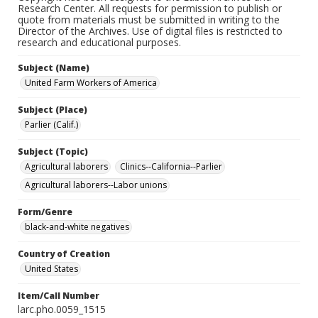
Research Center. All requests for permission to publish or
quote from materials must be submitted in writing to the
Director of the Archives. Use of digital files is restricted to
research and educational purposes.
Subject (Name)
United Farm Workers of America
Subject (Place)
Parlier (Calif.)
Subject (Topic)
Agricultural laborers
Clinics--California--Parlier
Agricultural laborers--Labor unions
Form/Genre
black-and-white negatives
Country of Creation
United States
Item/Call Number
larc.pho.0059_1515