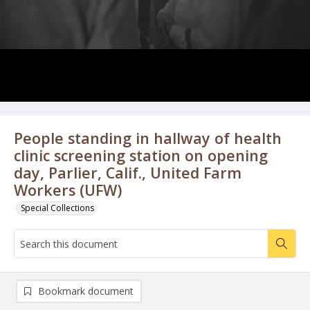
People standing in hallway of health
clinic screening station on opening
day, Parlier, Calif., United Farm
Workers (UFW)
Special Collections
Bookmark document