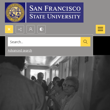
Search...
Advanced search