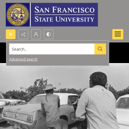
Search...
Advanced search