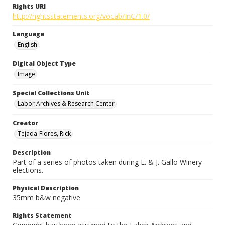
Rights URI
http://rightsstatements.org/vocab/InC/1.0/
Language
English
Digital Object Type
Image
Special Collections Unit
Labor Archives & Research Center
Creator
Tejada-Flores, Rick
Description
Part of a series of photos taken during E. & J. Gallo Winery
elections.
Physical Description
35mm b&w negative
Rights Statement