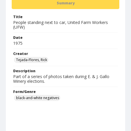
Summary
Title
People standing next to car, United Farm Workers
(UFW)
Date
1975
Creator
Tejada-Flores, Rick
Description
Part of a series of photos taken during E. & J. Gallo
Winery elections.
Form/Genre
black-and-white negatives