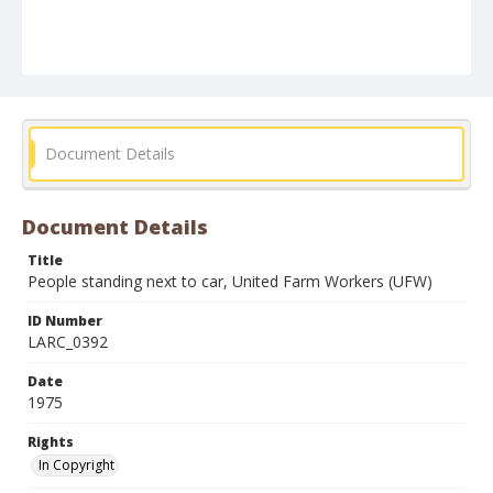
Document Details
Document Details
Title
People standing next to car, United Farm Workers (UFW)
ID Number
LARC_0392
Date
1975
Rights
In Copyright