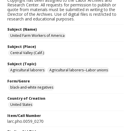
Copyright has been assigned to the Labor Archives and
Research Center. All requests for permission to publish or
quote from materials must be submitted in writing to the
Director of the Archives. Use of digital files is restricted to
research and educational purposes.
Subject (Name)
United Farm Workers of America
Subject (Place)
Central Valley (Calif.)
Subject (Topic)
Agricultural laborers
Agricultural laborers--Labor unions
Form/Genre
black-and-white negatives
Country of Creation
United States
Item/Call Number
larc.pho.0059_0270