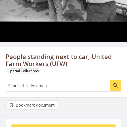
People standing next to car, United
Farm Workers (UFW)
Special Collections
Bookmark document