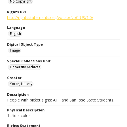
No Copyright
Rights URI
http://rightsstatements.org/vocab/NoC-US/1.0/
Language
English
Digital Object Type
Image
Special Collections Unit
University Archives
Creator
Yorke, Harvey
Description
People with picket signs: AFT and San Jose State Students.
Physical Description
1 slide: color
Rights Statement