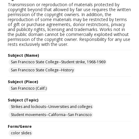
Transmission or reproduction of materials protected by
copyright beyond that allowed by fair use requires the written
permission of the copyright owners. In addition, the
reproduction of some materials may be restricted by terms
of gift or purchase agreements, donor restrictions, privacy
and publicity rights, licensing and trademarks. Works not in
the public domain cannot be commercially exploited without
permission of the copyright owner. Responsibility for any use
rests exclusively with the user.
Subject (Name)
San Francisco State College--Student strike, 1968-1969
San Francisco State College--History
Subject (Place)
San Francisco (Calif.)
Subject (Topic)
Strikes and lockouts--Universities and colleges
Student movements--California--San Francisco
Form/Genre
color slides