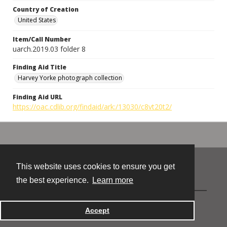
Country of Creation
United States
Item/Call Number
uarch.2019.03 folder 8
Finding Aid Title
Harvey Yorke photograph collection
Finding Aid URL
https://oac.cdlib.org/findaid/ark:/13030/c8vt20t2/
This website uses cookies to ensure you get
Contact
the best experience.
Learn more
Powered by
Accept