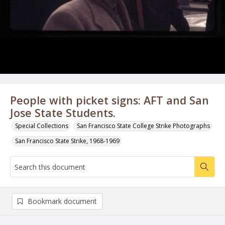
People with picket signs: AFT and San
Jose State Students.
Special Collections
San Francisco State College Strike Photographs
San Francisco State Strike, 1968-1969
Bookmark document