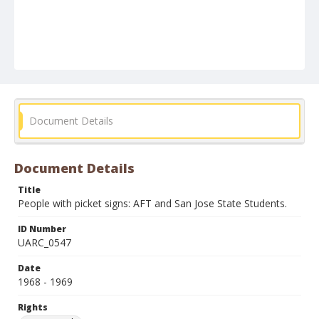
Document Details
Document Details
Title
People with picket signs: AFT and San Jose State Students.
ID Number
UARC_0547
Date
1968 - 1969
Rights