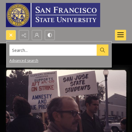
Search...
Advanced search