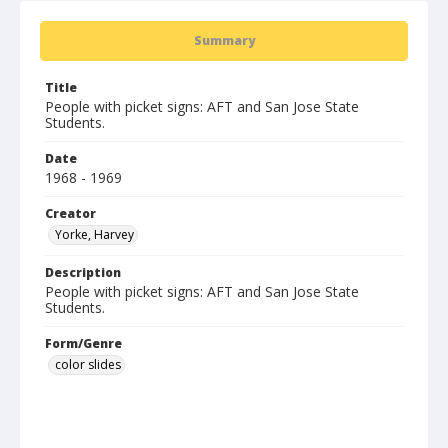
Summary
Title
People with picket signs: AFT and San Jose State
Students.
Date
1968 - 1969
Creator
Yorke, Harvey
Description
People with picket signs: AFT and San Jose State
Students.
Form/Genre
color slides