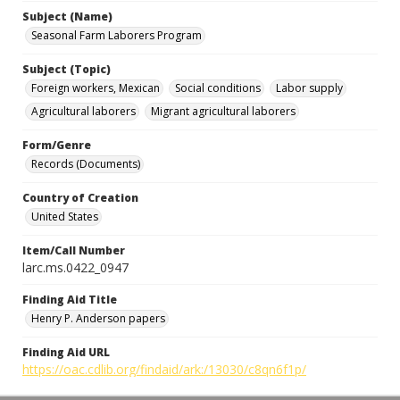
Subject (Name)
Seasonal Farm Laborers Program
Subject (Topic)
Foreign workers, Mexican
Social conditions
Labor supply
Agricultural laborers
Migrant agricultural laborers
Form/Genre
Records (Documents)
Country of Creation
United States
Item/Call Number
larc.ms.0422_0947
Finding Aid Title
Henry P. Anderson papers
Finding Aid URL
https://oac.cdlib.org/findaid/ark:/13030/c8qn6f1p/