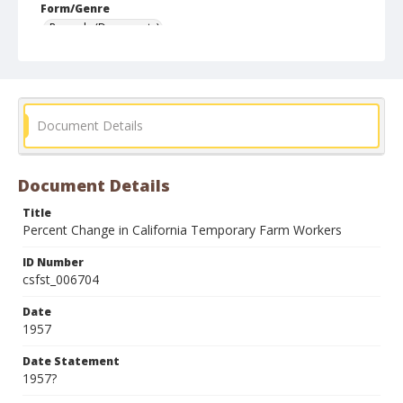
Form/Genre
Records (Documents)
Document Details
Document Details
Title
Percent Change in California Temporary Farm Workers
ID Number
csfst_006704
Date
1957
Date Statement
1957?