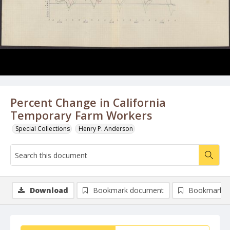
Percent Change in California
Temporary Farm Workers
Special Collections
Henry P. Anderson
Download
Bookmark document
Bookmark i