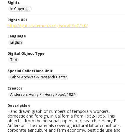
Rights
In Copyright
Rights URI
http://rightsstatements.org/vocab/InC/1.0/
Language
English
Digital Object Type
Text
Special Collections Unit
Labor Archives & Research Center
Creator
Anderson, Henry P. (Henry Pope), 1927-
Description
Hand drawn graph of numbers of temporary workers,
domestic and foreign, in California from 1952-1956. This
object is from the personal papers of researcher Henry P.
Anderson. The materials cover agricultural labor conditions,
corporate agriculture and farm economy, pesticide use and