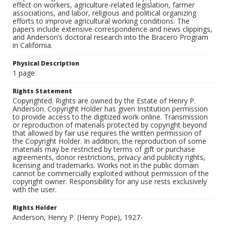
effect on workers, agriculture-related legislation, farmer
associations, and labor, religious and political organizing
efforts to improve agricultural working conditions. The
papers include extensive correspondence and news clippings,
and Anderson’s doctoral research into the Bracero Program
in California.
Physical Description
1 page
Rights Statement
Copyrighted. Rights are owned by the Estate of Henry P.
Anderson. Copyright Holder has given Institution permission
to provide access to the digitized work online. Transmission
or reproduction of materials protected by copyright beyond
that allowed by fair use requires the written permission of
the Copyright Holder. In addition, the reproduction of some
materials may be restricted by terms of gift or purchase
agreements, donor restrictions, privacy and publicity rights,
licensing and trademarks. Works not in the public domain
cannot be commercially exploited without permission of the
copyright owner. Responsibility for any use rests exclusively
with the user.
Rights Holder
Anderson, Henry P. (Henry Pope), 1927-