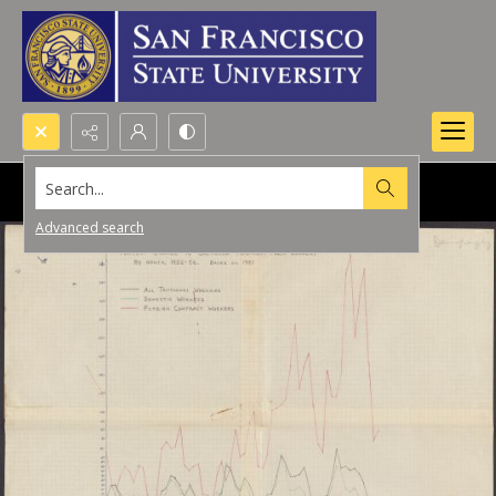
Search...
Advanced search