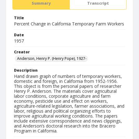
Summary
Transcript
Title
Percent Change in California Temporary Farm Workers
Date
1957
Creator
Anderson, Henry P. (Henry Pope), 1927-
Description
Hand drawn graph of numbers of temporary workers,
domestic and foreign, in California from 1952-1956.
This object is from the personal papers of researcher
Henry P. Anderson. The materials cover agricultural
labor conditions, corporate agriculture and farm
economy, pesticide use and effect on workers,
agriculture-related legislation, farmer associations, and
labor, religious and political organizing efforts to
improve agricultural working conditions. The papers
include extensive correspondence and news clippings,
and Anderson’s doctoral research into the Bracero
Program in California.