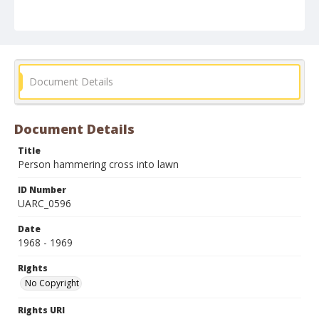
Document Details
Document Details
Title
Person hammering cross into lawn
ID Number
UARC_0596
Date
1968 - 1969
Rights
No Copyright
Rights URI