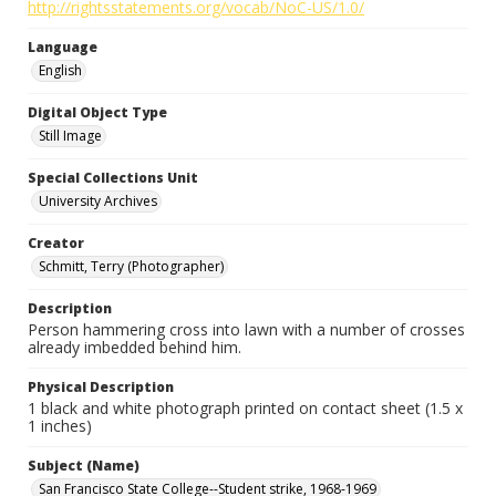
http://rightsstatements.org/vocab/NoC-US/1.0/
Language
English
Digital Object Type
Still Image
Special Collections Unit
University Archives
Creator
Schmitt, Terry (Photographer)
Description
Person hammering cross into lawn with a number of crosses
already imbedded behind him.
Physical Description
1 black and white photograph printed on contact sheet (1.5 x
1 inches)
Subject (Name)
San Francisco State College--Student strike, 1968-1969