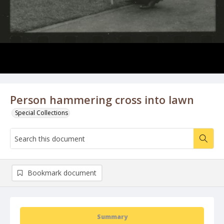
Person hammering cross into lawn
Special Collections
Bookmark document
Summary