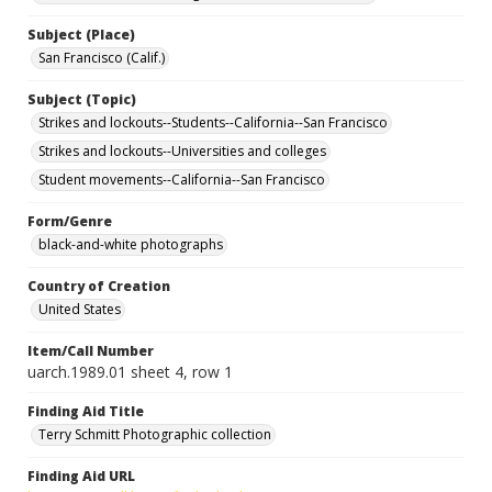
Subject (Place)
San Francisco (Calif.)
Subject (Topic)
Strikes and lockouts--Students--California--San Francisco
Strikes and lockouts--Universities and colleges
Student movements--California--San Francisco
Form/Genre
black-and-white photographs
Country of Creation
United States
Item/Call Number
uarch.1989.01 sheet 4, row 1
Finding Aid Title
Terry Schmitt Photographic collection
Finding Aid URL