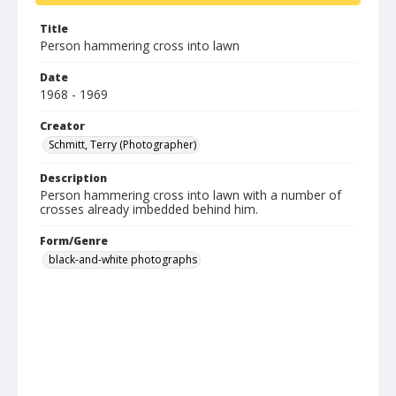
Title
Person hammering cross into lawn
Date
1968 - 1969
Creator
Schmitt, Terry (Photographer)
Description
Person hammering cross into lawn with a number of
crosses already imbedded behind him.
Form/Genre
black-and-white photographs