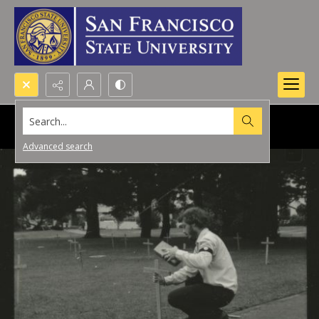
Search...
Advanced search