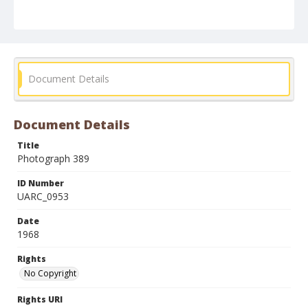
Document Details
Document Details
Title
Photograph 389
ID Number
UARC_0953
Date
1968
Rights
No Copyright
Rights URI