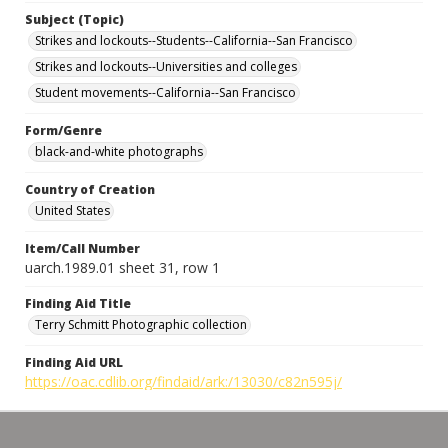
Subject (Topic)
Strikes and lockouts--Students--California--San Francisco
Strikes and lockouts--Universities and colleges
Student movements--California--San Francisco
Form/Genre
black-and-white photographs
Country of Creation
United States
Item/Call Number
uarch.1989.01 sheet 31, row 1
Finding Aid Title
Terry Schmitt Photographic collection
Finding Aid URL
https://oac.cdlib.org/findaid/ark:/13030/c82n595j/