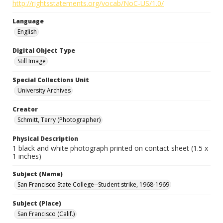
http://rightsstatements.org/vocab/NoC-US/1.0/
Language
English
Digital Object Type
Still Image
Special Collections Unit
University Archives
Creator
Schmitt, Terry (Photographer)
Physical Description
1 black and white photograph printed on contact sheet (1.5 x
1 inches)
Subject (Name)
San Francisco State College--Student strike, 1968-1969
Subject (Place)
San Francisco (Calif.)