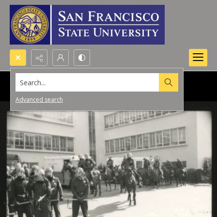
Search...
Advanced search