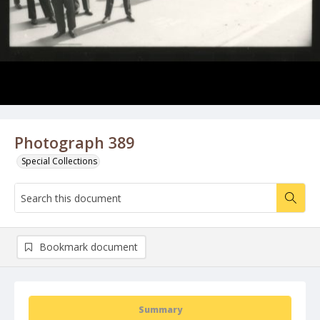
Photograph 389
Special Collections
Bookmark document
Summary