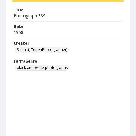
Title
Photograph 389
Date
1968
Creator
Schmitt, Terry (Photographer)
Form/Genre
black-and-white photographs