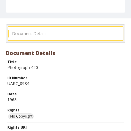
Document Details
Document Details
Title
Photograph 420
ID Number
UARC_0984
Date
1968
Rights
No Copyright
Rights URI