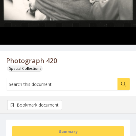
Photograph 420
Special Collections
Bookmark document
Summary