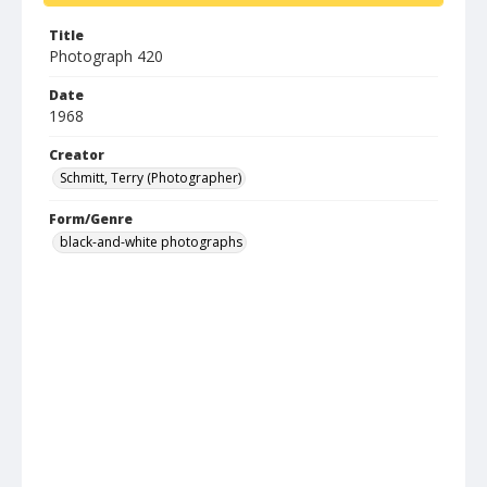
Title
Photograph 420
Date
1968
Creator
Schmitt, Terry (Photographer)
Form/Genre
black-and-white photographs