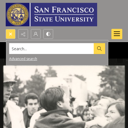
Search...
Advanced search