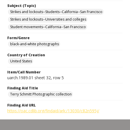
Subject (Topic)
Strikes and lockouts--Students--California--San Francisco
Strikes and lockouts--Universities and colleges
Student movements--California--San Francisco
Form/Genre
black-and-white photographs
Country of Creation
United States
Item/Call Number
uarch.1989.01 sheet 32, row 5
Finding Aid Title
Terry Schmitt Photographic collection
Finding Aid URL
https://oac.cdlib.org/findaid/ark:/13030/c82n595j/