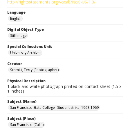
http://rightsstatements.org/vocab/NoC-US/1.0/
Language
English
Digital Object Type
Still Image
Special Collections Unit
University Archives
Creator
Schmitt, Terry (Photographer)
Physical Description
1 black and white photograph printed on contact sheet (1.5 x
1 inches)
Subject (Name)
San Francisco State College--Student strike, 1968-1969
Subject (Place)
San Francisco (Calif.)