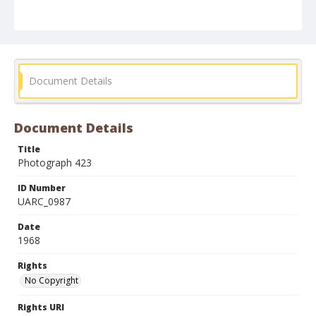
Document Details
Document Details
Title
Photograph 423
ID Number
UARC_0987
Date
1968
Rights
No Copyright
Rights URI