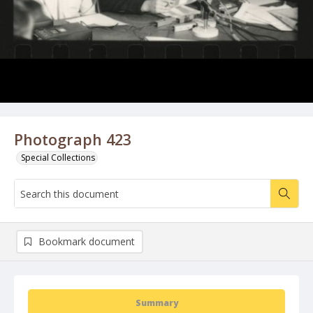
Photograph 423
Special Collections
Bookmark document
Summary