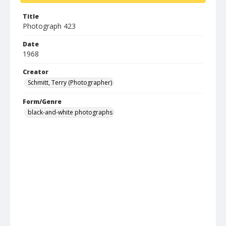
Title
Photograph 423
Date
1968
Creator
Schmitt, Terry (Photographer)
Form/Genre
black-and-white photographs