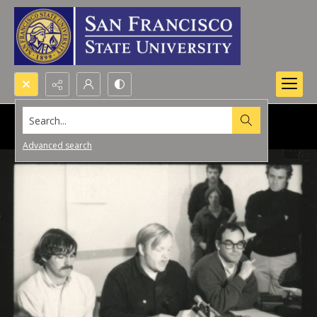
Search...
Advanced search