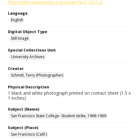
http://rightsstatements.org/vocab/NoC-US/1.0/
Language
English
Digital Object Type
Still Image
Special Collections Unit
University Archives
Creator
Schmitt, Terry (Photographer)
Physical Description
1 black and white photograph printed on contact sheet (1.5 x
1 inches)
Subject (Name)
San Francisco State College--Student strike, 1968-1969
Subject (Place)
San Francisco (Calif.)