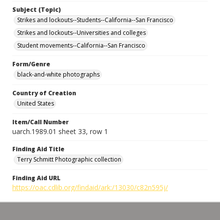
Subject (Topic)
Strikes and lockouts--Students--California--San Francisco
Strikes and lockouts--Universities and colleges
Student movements--California--San Francisco
Form/Genre
black-and-white photographs
Country of Creation
United States
Item/Call Number
uarch.1989.01 sheet 33, row 1
Finding Aid Title
Terry Schmitt Photographic collection
Finding Aid URL
https://oac.cdlib.org/findaid/ark:/13030/c82n595j/