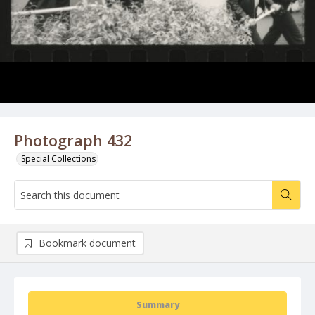
Photograph 432
Special Collections
Bookmark document
Summary