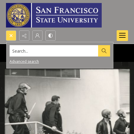
Search...
Advanced search