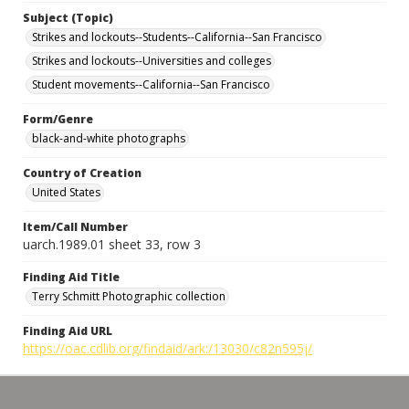
Subject (Topic)
Strikes and lockouts--Students--California--San Francisco
Strikes and lockouts--Universities and colleges
Student movements--California--San Francisco
Form/Genre
black-and-white photographs
Country of Creation
United States
Item/Call Number
uarch.1989.01 sheet 33, row 3
Finding Aid Title
Terry Schmitt Photographic collection
Finding Aid URL
https://oac.cdlib.org/findaid/ark:/13030/c82n595j/