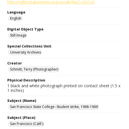
http://rightsstatements.org/vocab/NoC-US/1.0/
Language
English
Digital Object Type
Still Image
Special Collections Unit
University Archives
Creator
Schmitt, Terry (Photographer)
Physical Description
1 black and white photograph printed on contact sheet (1.5 x
1 inches)
Subject (Name)
San Francisco State College--Student strike, 1968-1969
Subject (Place)
San Francisco (Calif.)