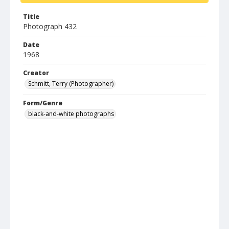
Title
Photograph 432
Date
1968
Creator
Schmitt, Terry (Photographer)
Form/Genre
black-and-white photographs