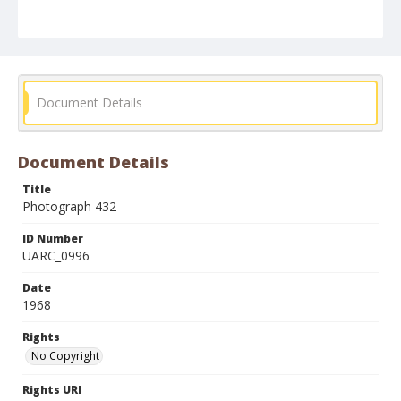
Document Details
Document Details
Title
Photograph 432
ID Number
UARC_0996
Date
1968
Rights
No Copyright
Rights URI