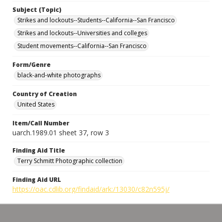
Subject (Topic)
Strikes and lockouts--Students--California--San Francisco
Strikes and lockouts--Universities and colleges
Student movements--California--San Francisco
Form/Genre
black-and-white photographs
Country of Creation
United States
Item/Call Number
uarch.1989.01 sheet 37, row 3
Finding Aid Title
Terry Schmitt Photographic collection
Finding Aid URL
https://oac.cdlib.org/findaid/ark:/13030/c82n595j/