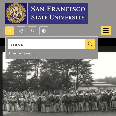
Search...
Advanced search