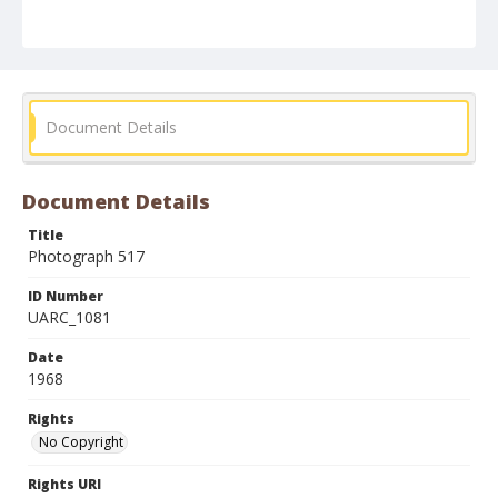
Document Details
Document Details
Title
Photograph 517
ID Number
UARC_1081
Date
1968
Rights
No Copyright
Rights URI