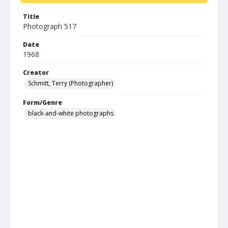
Title
Photograph 517
Date
1968
Creator
Schmitt, Terry (Photographer)
Form/Genre
black-and-white photographs