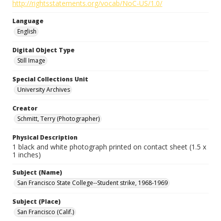
http://rightsstatements.org/vocab/NoC-US/1.0/
Language
English
Digital Object Type
Still Image
Special Collections Unit
University Archives
Creator
Schmitt, Terry (Photographer)
Physical Description
1 black and white photograph printed on contact sheet (1.5 x
1 inches)
Subject (Name)
San Francisco State College--Student strike, 1968-1969
Subject (Place)
San Francisco (Calif.)