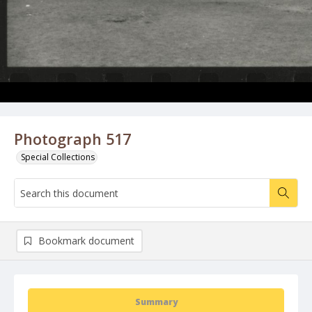
Photograph 517
Special Collections
Bookmark document
Summary