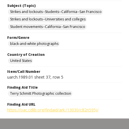
Subject (Topic)
Strikes and lockouts--Students--California--San Francisco
Strikes and lockouts--Universities and colleges
Student movements--California--San Francisco
Form/Genre
black-and-white photographs
Country of Creation
United States
Item/Call Number
uarch.1989.01 sheet 37, row 5
Finding Aid Title
Terry Schmitt Photographic collection
Finding Aid URL
https://oac.cdlib.org/findaid/ark:/13030/c82n595j/