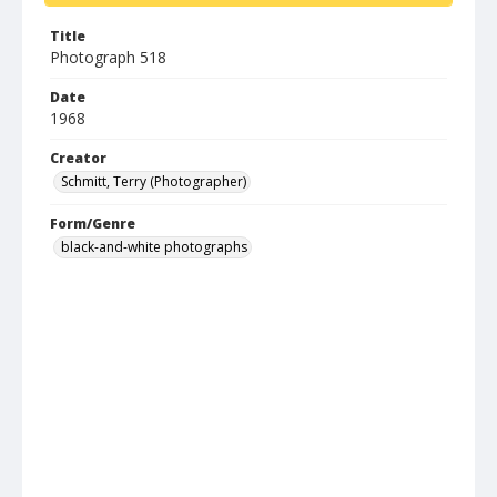
Title
Photograph 518
Date
1968
Creator
Schmitt, Terry (Photographer)
Form/Genre
black-and-white photographs