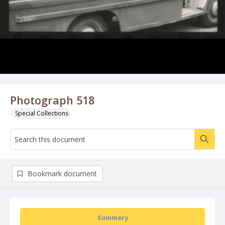
Photograph 518
Special Collections
Bookmark document
Summary