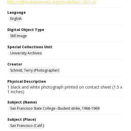
http://rightsstatements.org/vocab/NoC-US/1.0/
Language
English
Digital Object Type
Still Image
Special Collections Unit
University Archives
Creator
Schmitt, Terry (Photographer)
Physical Description
1 black and white photograph printed on contact sheet (1.5 x
1 inches)
Subject (Name)
San Francisco State College--Student strike, 1968-1969
Subject (Place)
San Francisco (Calif.)