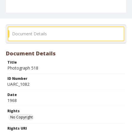
Document Details
Document Details
Title
Photograph 518
ID Number
UARC_1082
Date
1968
Rights
No Copyright
Rights URI