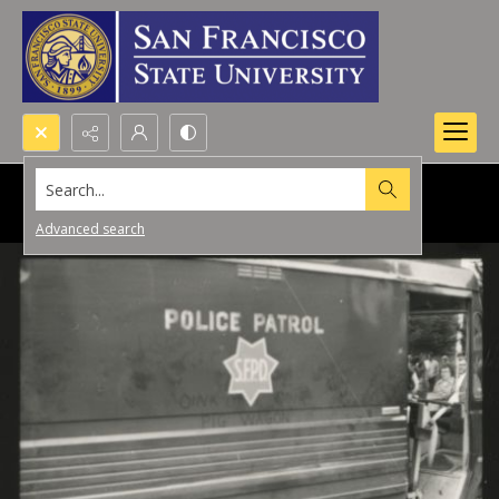
Search...
Advanced search