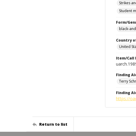
Strikes an
Student m
Form/Gen
black-and
Country o
United St
Item/Call
uarch.198
Finding Ai
Terry Sch
Finding Ai
https://oa
Return to list