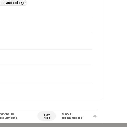
ties and colleges
revious
Next
0 of
ocument
document
4858