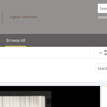
Searc
Digital Collections
Advan
Browse All
P
d