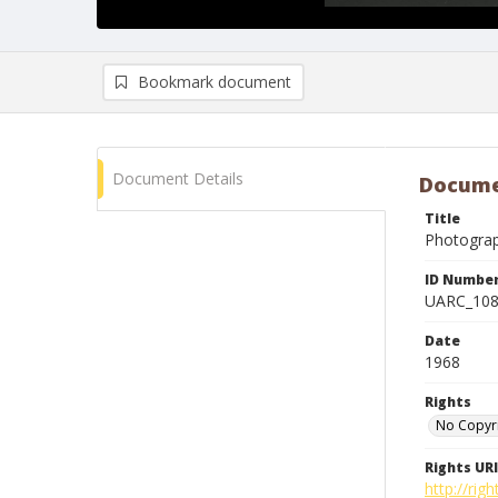
Bookmark document
Document Details
Docume
Title
Photogra
ID Numbe
UARC_10
Date
1968
Rights
No Copyr
Rights URI
http://ri