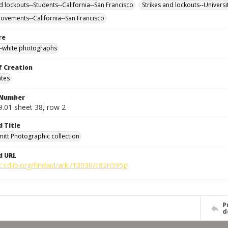
d lockouts--Students--California--San Francisco
Strikes and lockouts--Universi
ovements--California--San Francisco
re
-white photographs
f Creation
ates
 Number
9.01 sheet 38, row 2
d Title
mitt Photographic collection
d URL
c.cdlib.org/findaid/ark:/13030/c82n595j/
P
d