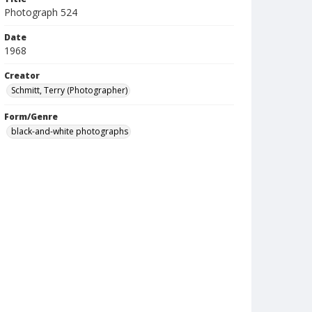
Photograph 524
Date
1968
Creator
Schmitt, Terry (Photographer)
Form/Genre
black-and-white photographs