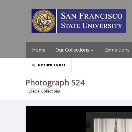
Home
Our Collections
Exhibitions
Return to list
Photograph 524
Special Collections