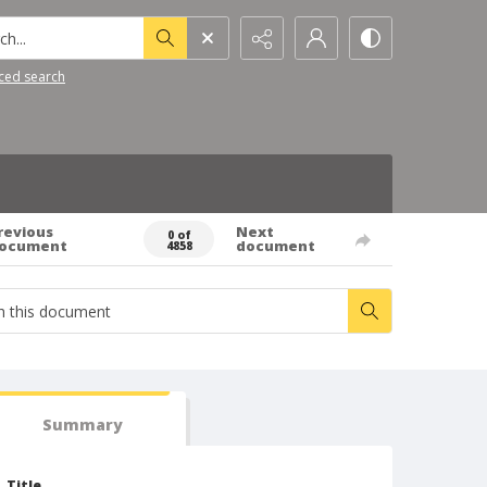
h...
ced search
revious
Next
0 of
ocument
document
4858
Summary
Title