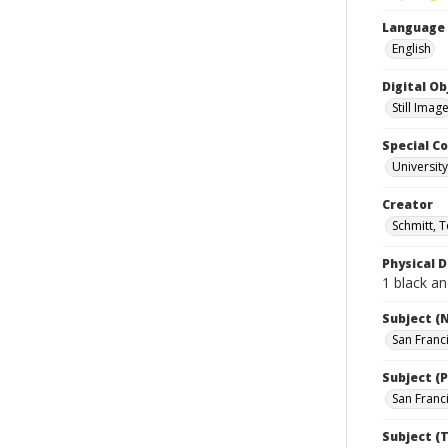
Language
English
Digital O
Still Imag
Special Co
Universit
Creator
Schmitt, 
Physical D
1 black an
Subject (
San Franc
Subject (P
San Franci
Subject (T