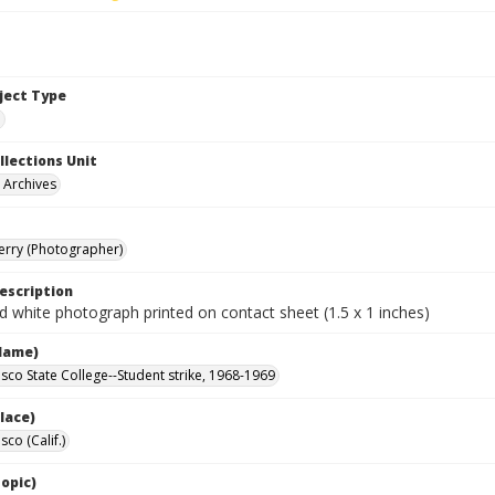
bject Type
e
llections Unit
y Archives
Terry (Photographer)
escription
d white photograph printed on contact sheet (1.5 x 1 inches)
Name)
isco State College--Student strike, 1968-1969
lace)
sco (Calif.)
opic)