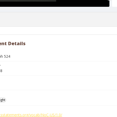
nt Details
ph 524
r
88
ight
ghtsstatements.org/vocab/NoC-US/1.0/