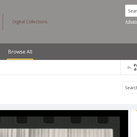
Searc
Digital Collections
Advan
Browse All
P
d