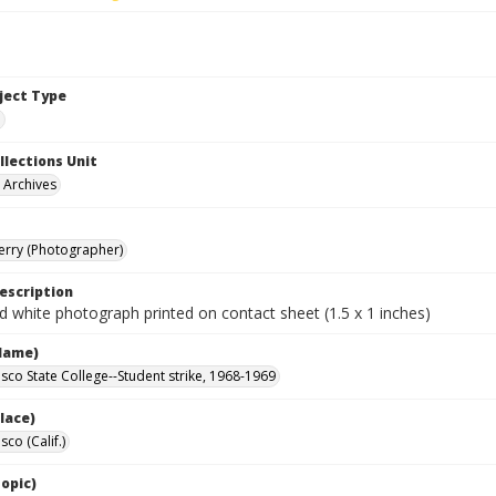
bject Type
e
llections Unit
y Archives
Terry (Photographer)
escription
d white photograph printed on contact sheet (1.5 x 1 inches)
Name)
isco State College--Student strike, 1968-1969
lace)
sco (Calif.)
opic)