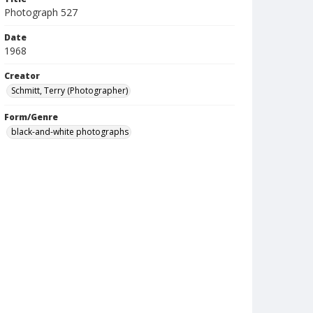
Photograph 527
Date
1968
Creator
Schmitt, Terry (Photographer)
Form/Genre
black-and-white photographs