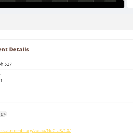
nt Details
ph 527
r
91
ight
ghtsstatements.org/vocab/NoC-US/1.0/