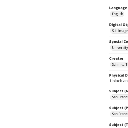
Language
English
Digital O
Still Imag
Special Co
Universit
Creator
Schmitt, 
Physical D
1 black an
Subject (
San Franc
Subject (P
San Franci
Subject (T