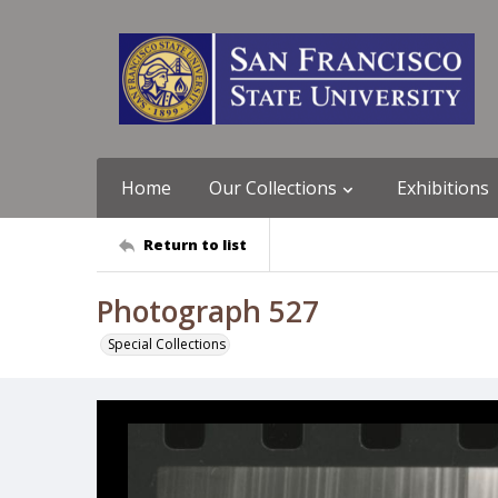
Home
Our Collections
Exhibitions
Return to list
Photograph 527
Special Collections