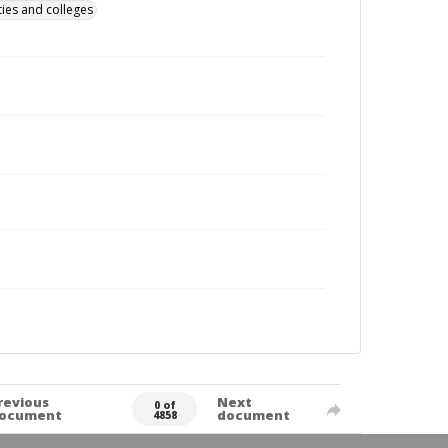
ties and colleges
revious
Next
0 of
ocument
document
4858