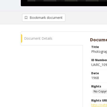
Bookmark document
Document Details
Docume
Title
Photogra
ID Numbe
UARC_10
Date
1968
Rights
No Copyr
Rights URI
http://ri