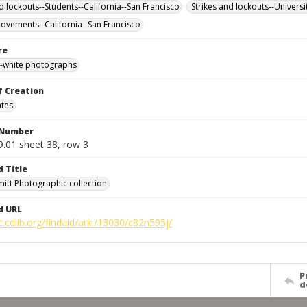
d lockouts--Students--California--San Francisco
Strikes and lockouts--Universi
ovements--California--San Francisco
re
-white photographs
f Creation
ates
 Number
9.01 sheet 38, row 3
d Title
mitt Photographic collection
d URL
c.cdlib.org/findaid/ark:/13030/c82n595j/
P
d