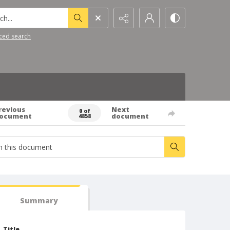
h...
ced search
revious
Next
0 of
ocument
document
4858
Summary
Title