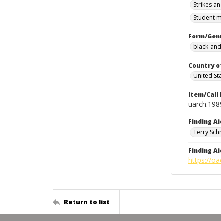
Strikes an
Student m
Form/Gen
black-and
Country o
United St
Item/Call
uarch.198
Finding Ai
Terry Sch
Finding Ai
https://oa
Return to list