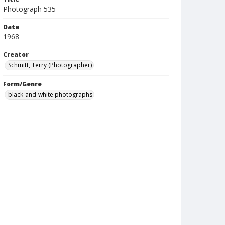
Photograph 535
Date
1968
Creator
Schmitt, Terry (Photographer)
Form/Genre
black-and-white photographs