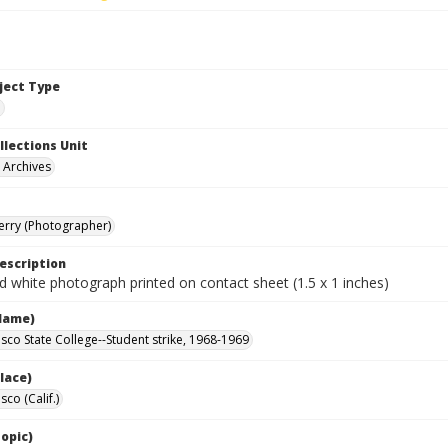
bject Type
e
llections Unit
y Archives
Terry (Photographer)
escription
d white photograph printed on contact sheet (1.5 x 1 inches)
Name)
isco State College--Student strike, 1968-1969
lace)
sco (Calif.)
opic)