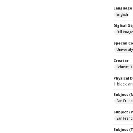
Language
English
Digital O
Still Imag
Special Co
Universit
Creator
Schmitt, 
Physical D
1 black an
Subject (
San Franc
Subject (P
San Franci
Subject (T