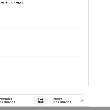
ties and colleges
revious
Next
0 of
ocument
document
4858