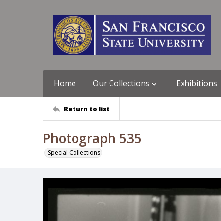
Home
Our Collections
Exhibitions
Return to list
Photograph 535
Special Collections