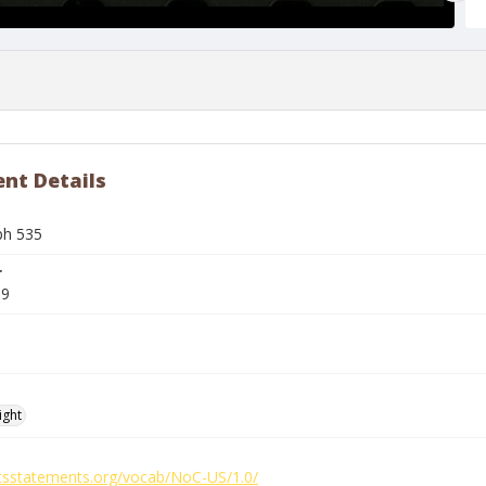
nt Details
ph 535
r
99
ight
ghtsstatements.org/vocab/NoC-US/1.0/