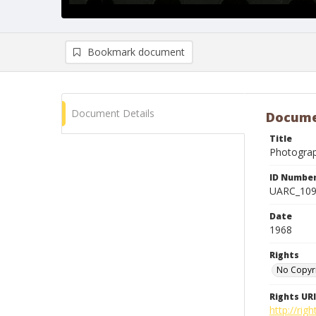
Bookmark document
Document Details
Docume
Title
Photogra
ID Numbe
UARC_10
Date
1968
Rights
No Copyr
Rights URI
http://ri