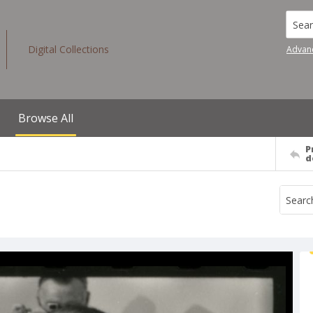
Searc
Digital Collections
Advan
Browse All
P
d