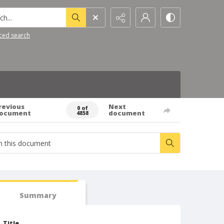
h...
ced search
revious
Next
0 of
ocument
document
4858
Summary
Title