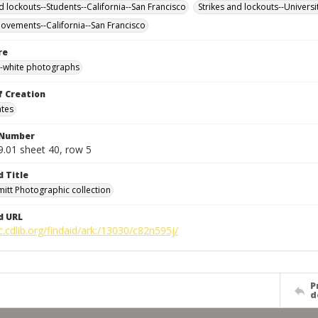
d lockouts--Students--California--San Francisco
Strikes and lockouts--Universi
ovements--California--San Francisco
re
-white photographs
f Creation
ates
 Number
9.01 sheet 40, row 5
d Title
mitt Photographic collection
d URL
c.cdlib.org/findaid/ark:/13030/c82n595j/
P
d