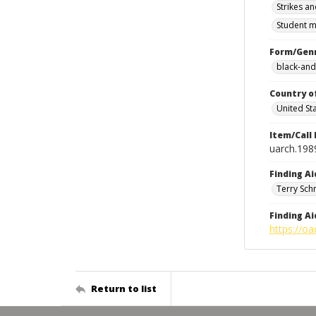
Strikes an
Student m
Form/Gen
black-and
Country o
United St
Item/Call
uarch.198
Finding Ai
Terry Sch
Finding Ai
https://oa
Return to list