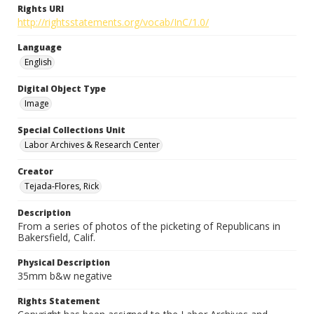
Rights URI
http://rightsstatements.org/vocab/InC/1.0/
Language
English
Digital Object Type
Image
Special Collections Unit
Labor Archives & Research Center
Creator
Tejada-Flores, Rick
Description
From a series of photos of the picketing of Republicans in
Bakersfield, Calif.
Physical Description
35mm b&w negative
Rights Statement