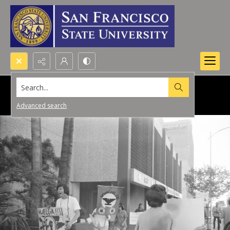
Search...
Advanced search