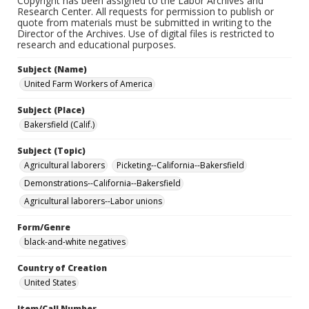
Copyright has been assigned to the Labor Archives and
Research Center. All requests for permission to publish or
quote from materials must be submitted in writing to the
Director of the Archives. Use of digital files is restricted to
research and educational purposes.
Subject (Name)
United Farm Workers of America
Subject (Place)
Bakersfield (Calif.)
Subject (Topic)
Agricultural laborers
Picketing--California--Bakersfield
Demonstrations--California--Bakersfield
Agricultural laborers--Labor unions
Form/Genre
black-and-white negatives
Country of Creation
United States
Item/Call Number