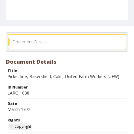
Document Details
Document Details
Title
Picket line, Bakersfield, Calif., United Farm Workers (UFW)
ID Number
LARC_1838
Date
March 1972
Rights
In Copyright