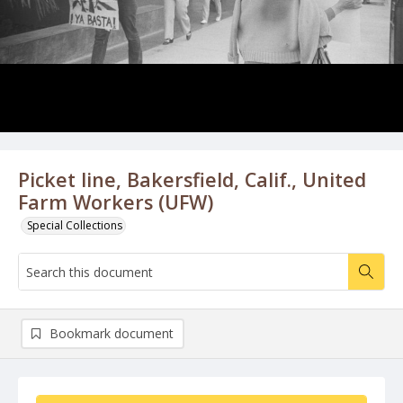
Picket line, Bakersfield, Calif., United
Farm Workers (UFW)
Special Collections
Bookmark document