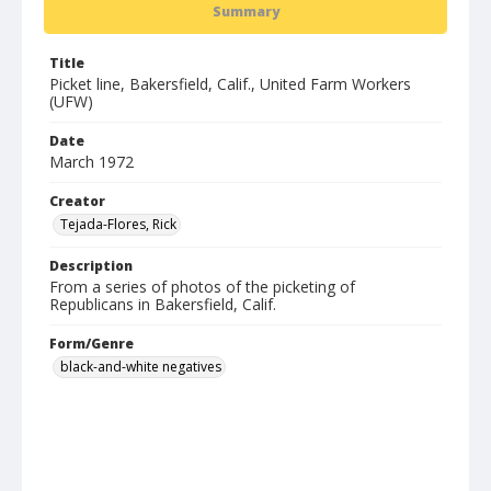
Summary
Title
Picket line, Bakersfield, Calif., United Farm Workers
(UFW)
Date
March 1972
Creator
Tejada-Flores, Rick
Description
From a series of photos of the picketing of
Republicans in Bakersfield, Calif.
Form/Genre
black-and-white negatives