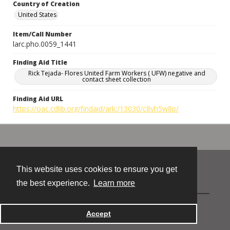
Country of Creation
United States
Item/Call Number
larc.pho.0059_1441
Finding Aid Title
Rick Tejada- Flores United Farm Workers ( UFW) negative and
contact sheet collection
Finding Aid URL
https://oac.cdlib.org/findaid/ark:/13030/c8vh5w8p/
This website uses cookies to ensure you get
Contact
the best experience.
Learn more
Powered by
Accept