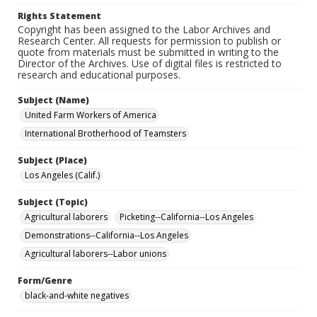
Rights Statement
Copyright has been assigned to the Labor Archives and
Research Center. All requests for permission to publish or
quote from materials must be submitted in writing to the
Director of the Archives. Use of digital files is restricted to
research and educational purposes.
Subject (Name)
United Farm Workers of America
International Brotherhood of Teamsters
Subject (Place)
Los Angeles (Calif.)
Subject (Topic)
Agricultural laborers
Picketing--California--Los Angeles
Demonstrations--California--Los Angeles
Agricultural laborers--Labor unions
Form/Genre
black-and-white negatives