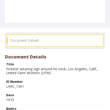
Document Details
Document Details
Title
Picketer wearing sign around his neck, Los Angeles, Calif.,
United Farm Workers (UFW)
ID Number
LARC_1561
Date
1973
Rights