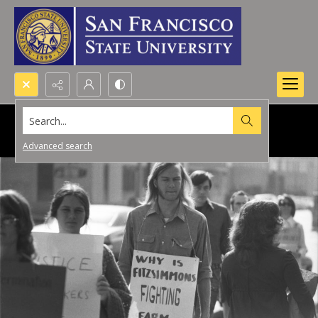
Search...
Advanced search