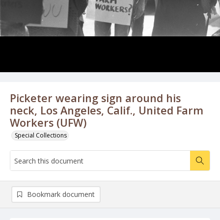
Picketer wearing sign around his
neck, Los Angeles, Calif., United Farm
Workers (UFW)
Special Collections
Bookmark document