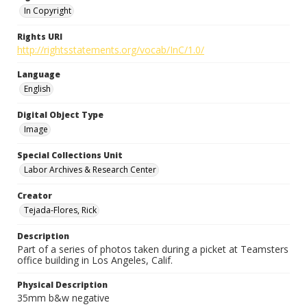
In Copyright
Rights URI
http://rightsstatements.org/vocab/InC/1.0/
Language
English
Digital Object Type
Image
Special Collections Unit
Labor Archives & Research Center
Creator
Tejada-Flores, Rick
Description
Part of a series of photos taken during a picket at Teamsters
office building in Los Angeles, Calif.
Physical Description
35mm b&w negative