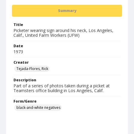
Summary
Title
Picketer wearing sign around his neck, Los Angeles,
Calif., United Farm Workers (UFW)
Date
1973
Creator
Tejada-Flores, Rick
Description
Part of a series of photos taken during a picket at
Teamsters office building in Los Angeles, Calif.
Form/Genre
black-and-white negatives