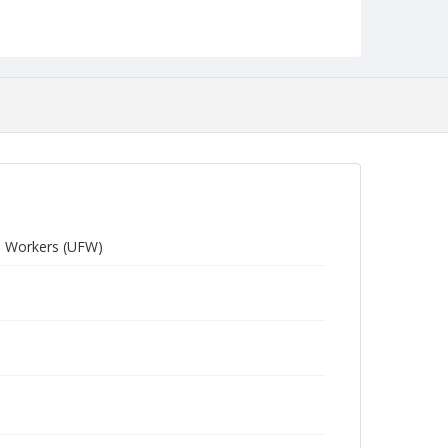
arm Workers (UFW)