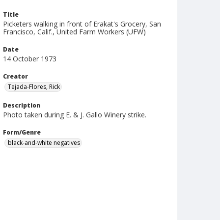
Title
Picketers walking in front of Erakat's Grocery, San
Francisco, Calif., United Farm Workers (UFW)
Date
14 October 1973
Creator
Tejada-Flores, Rick
Description
Photo taken during E. & J. Gallo Winery strike.
Form/Genre
black-and-white negatives