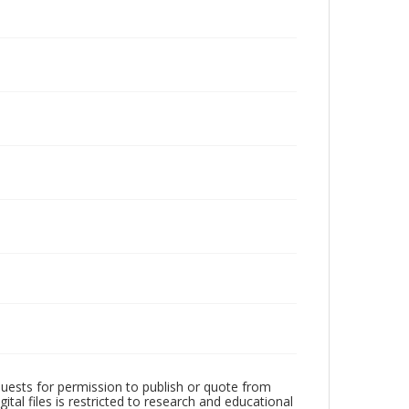
quests for permission to publish or quote from
ital files is restricted to research and educational