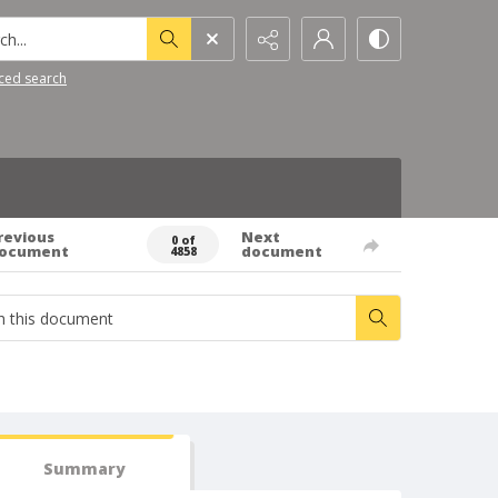
h...
ced search
revious
Next
0 of
ocument
document
4858
Summary