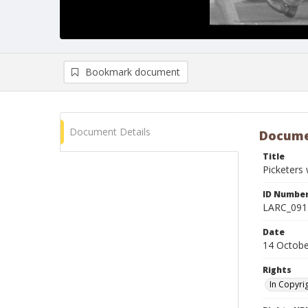
Bookmark document
Document Details
Docume
Title
Picketers 
ID Numbe
LARC_091
Date
14 Octobe
Rights
In Copyri