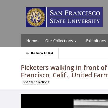
Home
Our Collections
Exhibitions
Return to list
Picketers walking in front of
Francisco, Calif., United Fa
Special Collections