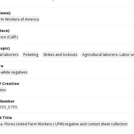
Name)
rm Workers of America
lace)
sco (Calif.)
opic)
al laborers
Picketing
Strikes and lockouts
Agricultural laborers--Labor u
re
-white negatives
f Creation
ates
 Number
0059_0795
d Title
da- Flores United Farm Workers ( UFW) negative and contact sheet collection