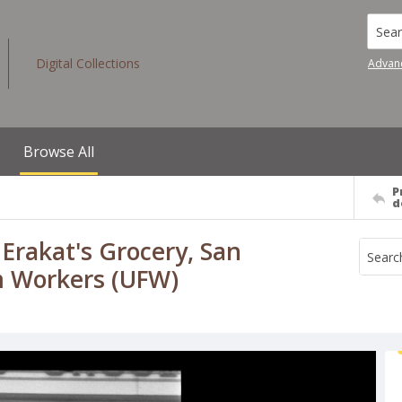
Searc
Digital Collections
Advan
Browse All
P
d
 Erakat's Grocery, San
rm Workers (UFW)