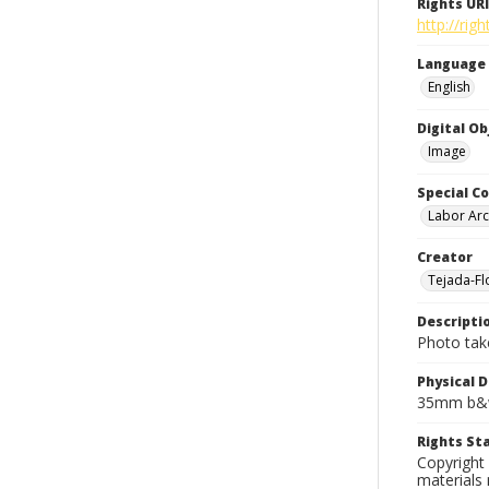
Rights URI
http://rig
Language
English
Digital O
Image
Special Co
Labor Arc
Creator
Tejada-Flo
Descripti
Photo take
Physical D
35mm b&w
Rights S
Copyright 
materials 