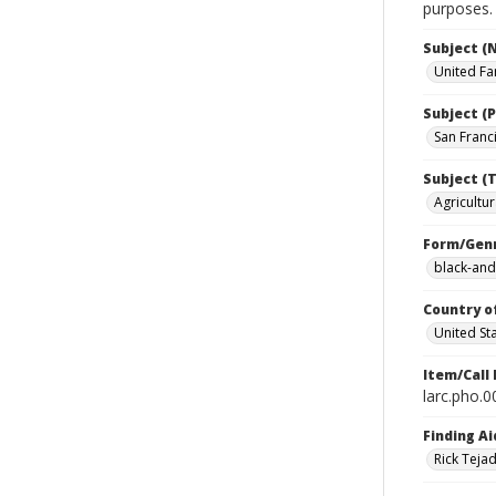
purposes.
Subject (
United Fa
Subject (P
San Franci
Subject (T
Agricultur
Form/Gen
black-and
Country o
United St
Item/Call
larc.pho.
Finding Ai
Rick Teja