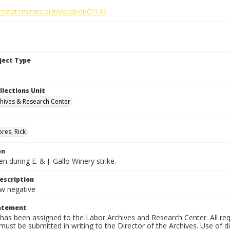
htsstatements.org/vocab/InC/1.0/
bject Type
llections Unit
hives & Research Center
res, Rick
on
n during E. & J. Gallo Winery strike.
escription
 negative
tatement
has been assigned to the Labor Archives and Research Center. All re
must be submitted in writing to the Director of the Archives. Use of dig