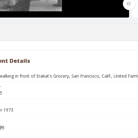
nt Details
walking in front of Erakat's Grocery, San Francisco, Calif., United F
r
5
r 1973
ght