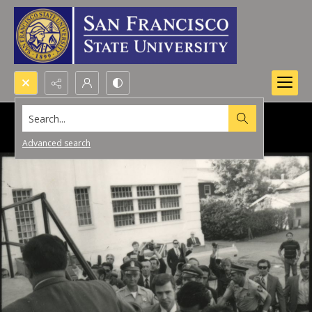
Search...
Advanced search