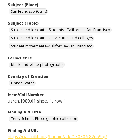
Subject (Place)
San Francisco (Calif.)
Subject (Topic)
Strikes and lockouts--Students--California--San Francisco
Strikes and lockouts--Universities and colleges
Student movements--California--San Francisco
Form/Genre
black-and-white photographs
Country of Creation
United States
Item/Call Number
uarch.1989.01 sheet 1, row 1
Finding Aid Title
Terry Schmitt Photographic collection
Finding Aid URL
https://oac.cdlib.org/findaid/ark:/13030/c82n595j/