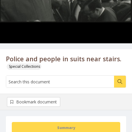
Police and people in suits near stairs.
Special Collections
Bookmark document
Summary