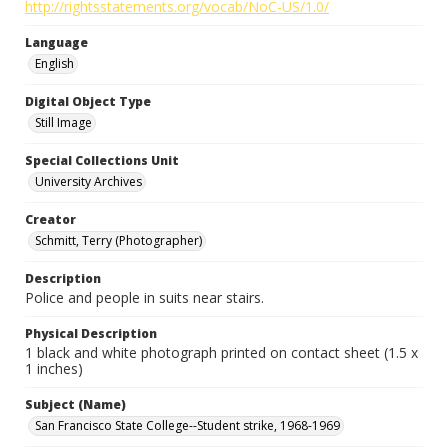
http://rightsstatements.org/vocab/NoC-US/1.0/
Language
English
Digital Object Type
Still Image
Special Collections Unit
University Archives
Creator
Schmitt, Terry (Photographer)
Description
Police and people in suits near stairs.
Physical Description
1 black and white photograph printed on contact sheet (1.5 x
1 inches)
Subject (Name)
San Francisco State College--Student strike, 1968-1969