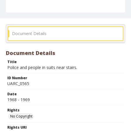
Document Details
Document Details
Title
Police and people in suits near stairs.
ID Number
UARC_0565
Date
1968 - 1969
Rights
No Copyright
Rights URI