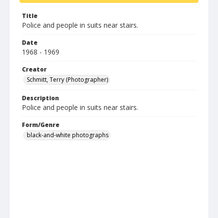
Title
Police and people in suits near stairs.
Date
1968 - 1969
Creator
Schmitt, Terry (Photographer)
Description
Police and people in suits near stairs.
Form/Genre
black-and-white photographs