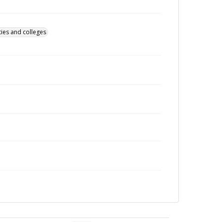
ties and colleges