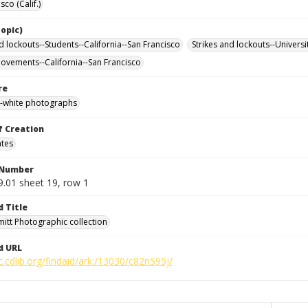
sco (Calif.)
opic)
d lockouts--Students--California--San Francisco
Strikes and lockouts--Universi
ovements--California--San Francisco
re
-white photographs
f Creation
ates
 Number
9.01 sheet 19, row 1
d Title
mitt Photographic collection
d URL
c.cdlib.org/findaid/ark:/13030/c82n595j/