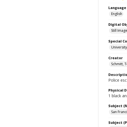
Language
English
Digital O
Still Imag
Special Co
Universit
Creator
Schmitt, 
Descripti
Police es
Physical D
1 black an
Subject (
San Franc
Subject (P