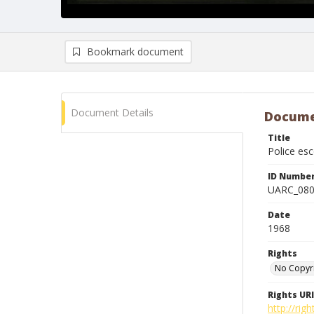
Bookmark document
Document Details
Docume
Title
Police es
ID Numbe
UARC_08
Date
1968
Rights
No Copyr
Rights URI
http://ri