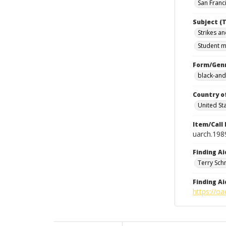
San Franci
Subject (T
Strikes an
Student m
Form/Gen
black-and
Country o
United St
Item/Call
uarch.198
Finding Ai
Terry Sch
Finding Ai
https://oa