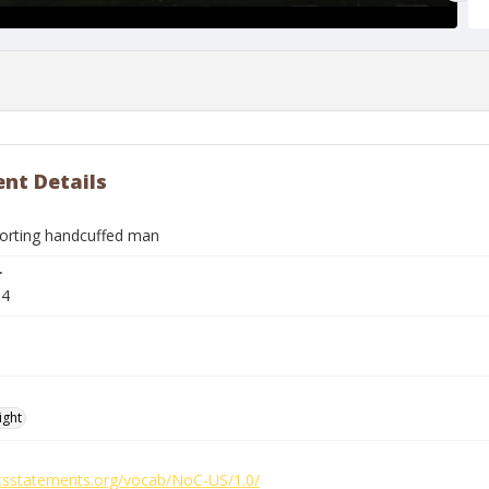
nt Details
corting handcuffed man
r
04
ight
ghtsstatements.org/vocab/NoC-US/1.0/