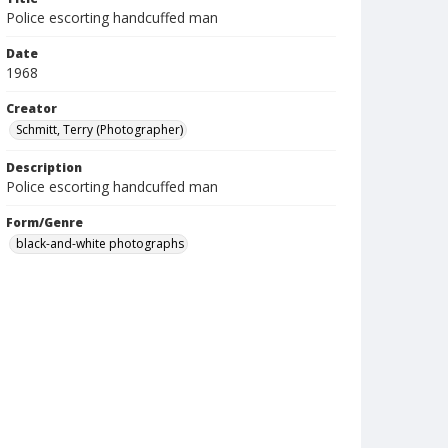
Police escorting handcuffed man
Date
1968
Creator
Schmitt, Terry (Photographer)
Description
Police escorting handcuffed man
Form/Genre
black-and-white photographs