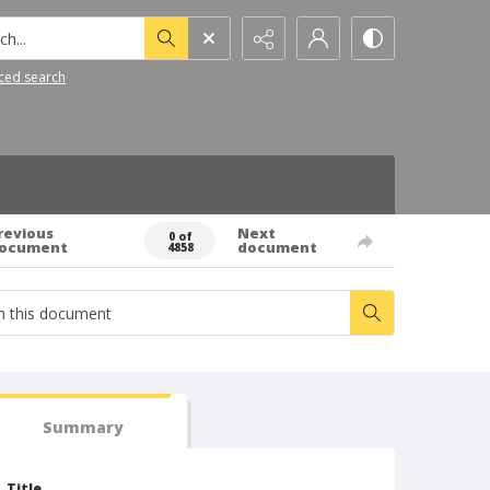
h...
ced search
revious
Next
0 of
ocument
document
4858
Summary
Title