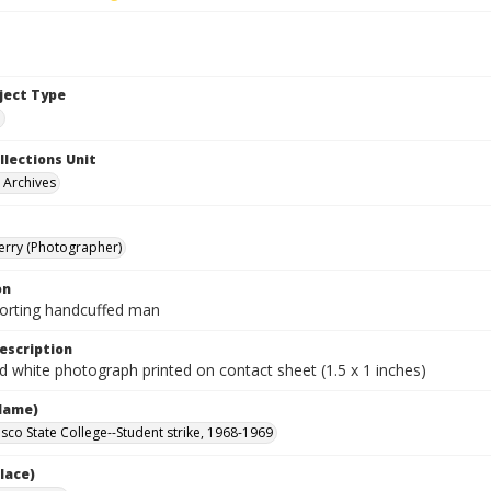
bject Type
e
llections Unit
y Archives
Terry (Photographer)
on
corting handcuffed man
escription
d white photograph printed on contact sheet (1.5 x 1 inches)
Name)
isco State College--Student strike, 1968-1969
lace)