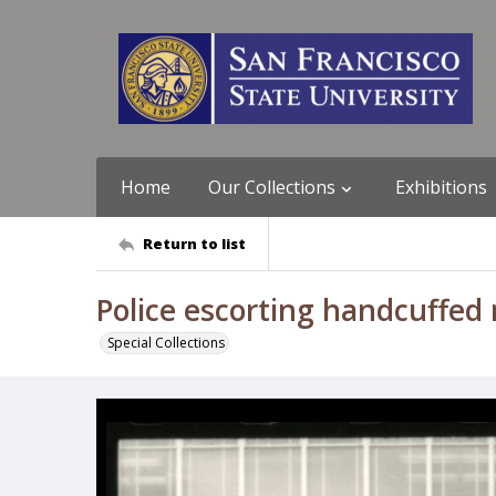
Home
Our Collections
Exhibitions
Return to list
Police escorting handcuffed
Special Collections