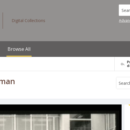
Searc
Digital Collections
Advan
Browse All
P
d
 man