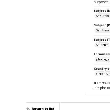
purposes.
Subject (
San Franc
Subject (P
San Franci
Subject (T
Students
Form/Gen
photograp
Country o
United St
Item/Call
larc.pho.
Return to list