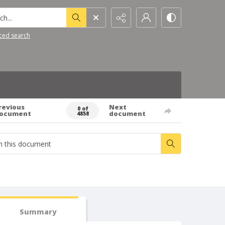
h...
ced search
revious
Next
0 of
ocument
document
4858
Summary