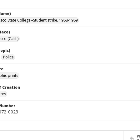
Name)
isco State College--Student strike, 1968-1969
lace)
sco (Calif.)
opic)
Police
re
hic prints
f Creation
ates
 Number
0072_0023
P