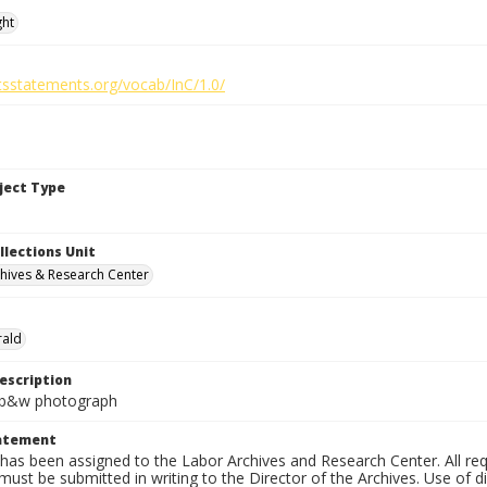
ght
htsstatements.org/vocab/InC/1.0/
bject Type
llections Unit
hives & Research Center
rald
escription
n. b&w photograph
tatement
has been assigned to the Labor Archives and Research Center. All re
must be submitted in writing to the Director of the Archives. Use of dig