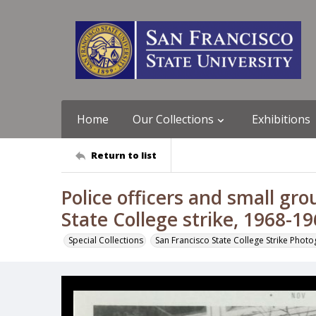
Home
Our Collections
Exhibitions
Return to list
Police officers and small gro
State College strike, 1968-1
Special Collections
San Francisco State College Strike Phot