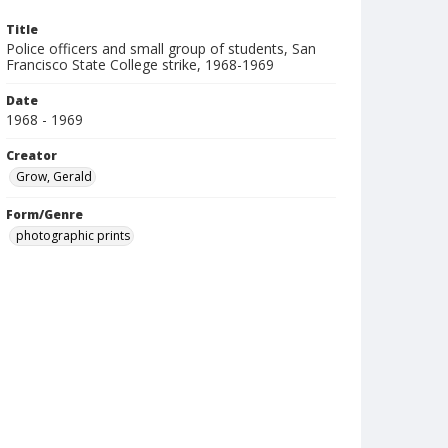
Title
Police officers and small group of students, San
Francisco State College strike, 1968-1969
Date
1968 - 1969
Creator
Grow, Gerald
Form/Genre
photographic prints