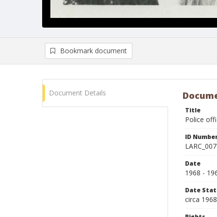
Bookmark document
Document Details
Docume
Title
Police off
ID Numbe
LARC_007
Date
1968 - 19
Date Sta
circa 196
Rights