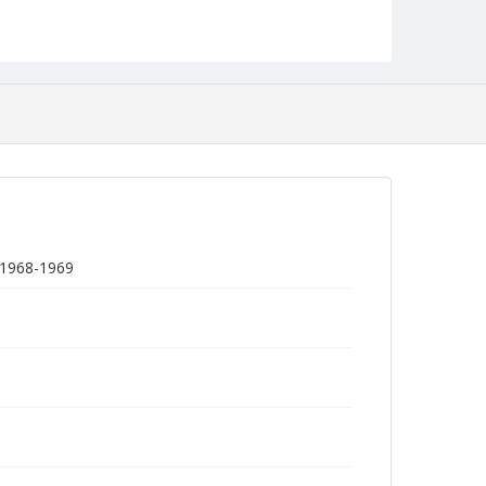
, 1968-1969