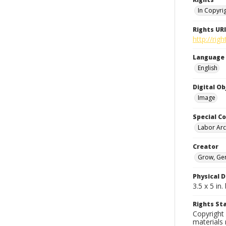
In Copyri
Rights URI
http://rig
Language
English
Digital O
Image
Special Co
Labor Arc
Creator
Grow, Ge
Physical D
3.5 x 5 i
Rights S
Copyright 
materials 