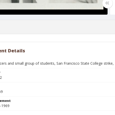
nt Details
icers and small group of students, San Francisco State College strike
r
2
69
tement
8-1969