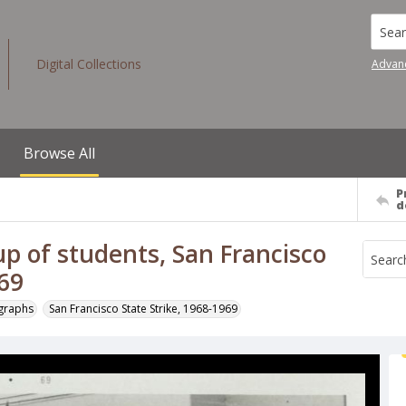
Searc
Digital Collections
Advan
Browse All
P
d
up of students, San Francisco
969
ographs
San Francisco State Strike, 1968-1969