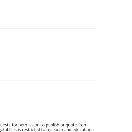
quests for permission to publish or quote from
ital files is restricted to research and educational