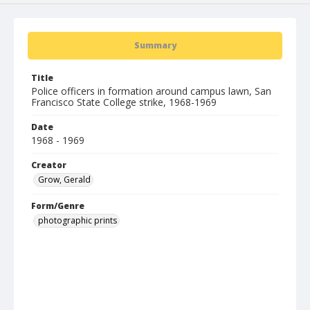
Summary
Title
Police officers in formation around campus lawn, San
Francisco State College strike, 1968-1969
Date
1968 - 1969
Creator
Grow, Gerald
Form/Genre
photographic prints