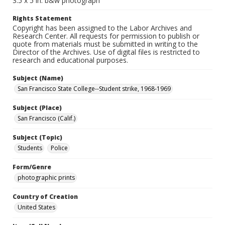
3.5 x 5 in. b&w photograph
Rights Statement
Copyright has been assigned to the Labor Archives and
Research Center. All requests for permission to publish or
quote from materials must be submitted in writing to the
Director of the Archives. Use of digital files is restricted to
research and educational purposes.
Subject (Name)
San Francisco State College--Student strike, 1968-1969
Subject (Place)
San Francisco (Calif.)
Subject (Topic)
Students
Police
Form/Genre
photographic prints
Country of Creation
United States