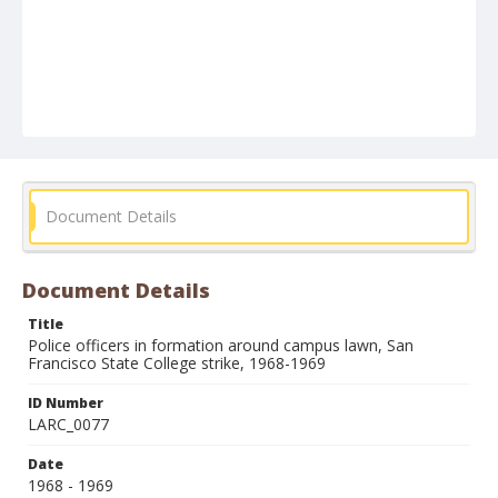
Document Details
Document Details
Title
Police officers in formation around campus lawn, San
Francisco State College strike, 1968-1969
ID Number
LARC_0077
Date
1968 - 1969