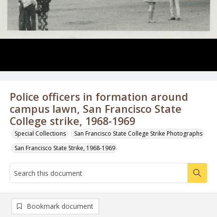
Police officers in formation around
campus lawn, San Francisco State
College strike, 1968-1969
Special Collections
San Francisco State College Strike Photographs
San Francisco State Strike, 1968-1969
Bookmark document