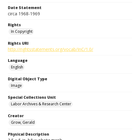
Date Statement
circa 1968-1969
Rights
In Copyright
Rights URI
http://rightsstatements.org/vocab/InC/1.0/
Language
English
Digital Object Type
Image
Special Collections Unit
Labor Archives & Research Center
Creator
Grow, Gerald
Physical Description