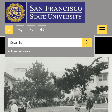
Search...
Advanced search