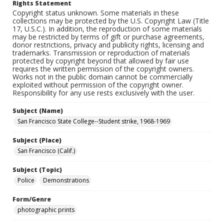
Rights Statement
Copyright status unknown. Some materials in these
collections may be protected by the U.S. Copyright Law (Title
17, U.S.C.). In addition, the reproduction of some materials
may be restricted by terms of gift or purchase agreements,
donor restrictions, privacy and publicity rights, licensing and
trademarks. Transmission or reproduction of materials
protected by copyright beyond that allowed by fair use
requires the written permission of the copyright owners.
Works not in the public domain cannot be commercially
exploited without permission of the copyright owner.
Responsibility for any use rests exclusively with the user.
Subject (Name)
San Francisco State College--Student strike, 1968-1969
Subject (Place)
San Francisco (Calif.)
Subject (Topic)
Police
Demonstrations
Form/Genre
photographic prints