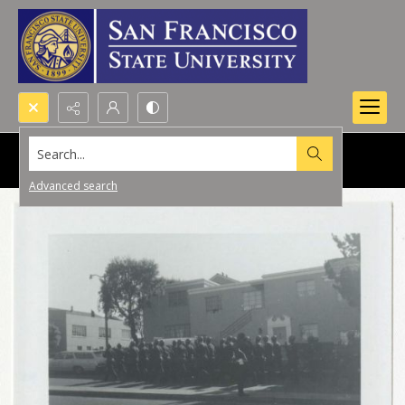
Search...
Advanced search