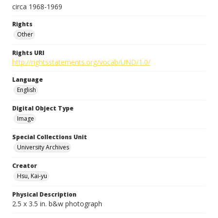
circa 1968-1969
Rights
Other
Rights URI
http://rightsstatements.org/vocab/UND/1.0/
Language
English
Digital Object Type
Image
Special Collections Unit
University Archives
Creator
Hsu, Kai-yu
Physical Description
2.5 x 3.5 in. b&w photograph