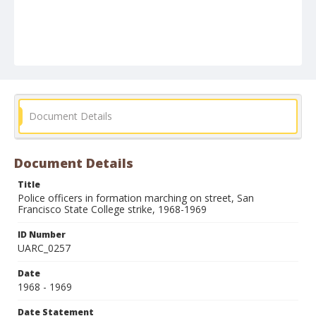
Document Details
Document Details
Title
Police officers in formation marching on street, San
Francisco State College strike, 1968-1969
ID Number
UARC_0257
Date
1968 - 1969
Date Statement