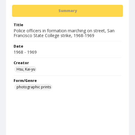
Summary
Title
Police officers in formation marching on street, San
Francisco State College strike, 1968-1969
Date
1968 - 1969
Creator
Hsu, Kai-yu
Form/Genre
photographic prints