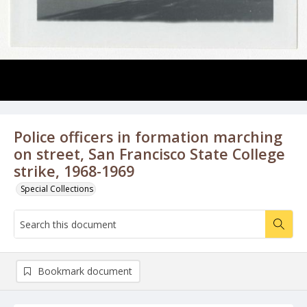
Police officers in formation marching
on street, San Francisco State College
strike, 1968-1969
Special Collections
Bookmark document