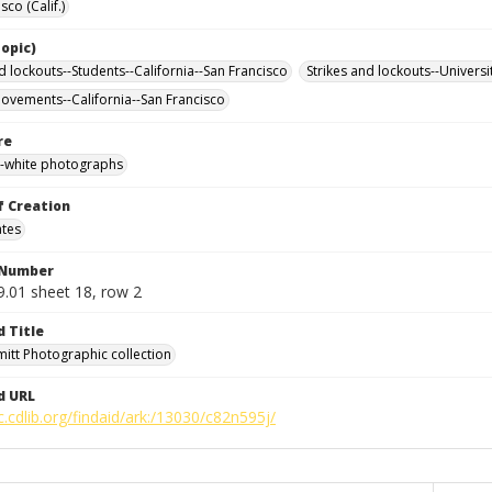
sco (Calif.)
opic)
d lockouts--Students--California--San Francisco
Strikes and lockouts--Universi
ovements--California--San Francisco
re
-white photographs
f Creation
ates
 Number
9.01 sheet 18, row 2
d Title
mitt Photographic collection
d URL
c.cdlib.org/findaid/ark:/13030/c82n595j/