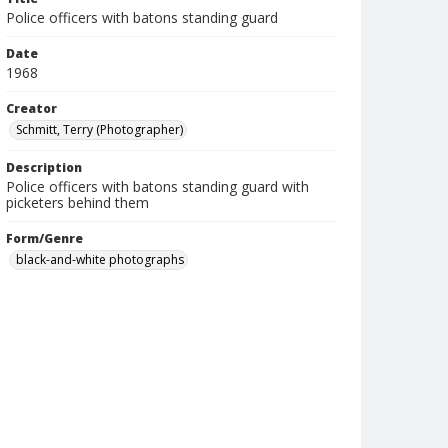
Police officers with batons standing guard
Date
1968
Creator
Schmitt, Terry (Photographer)
Description
Police officers with batons standing guard with
picketers behind them
Form/Genre
black-and-white photographs