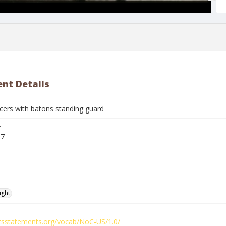
nt Details
icers with batons standing guard
r
87
ight
ghtsstatements.org/vocab/NoC-US/1.0/