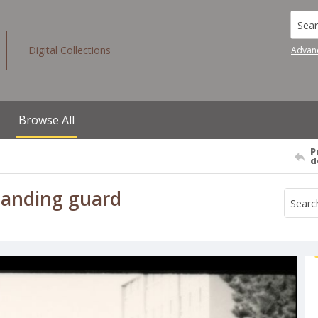
Searc
Digital Collections
Advan
Browse All
P
d
standing guard