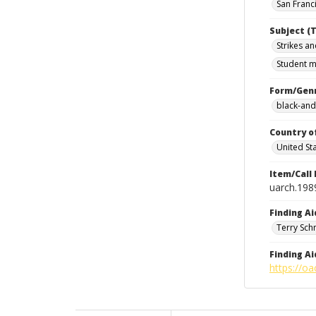
San Franci
Subject (T
Strikes an
Student m
Form/Gen
black-and
Country o
United St
Item/Call
uarch.198
Finding Ai
Terry Sch
Finding Ai
https://oa