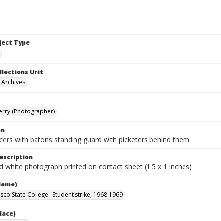
bject Type
e
llections Unit
y Archives
Terry (Photographer)
on
icers with batons standing guard with picketers behind them
escription
d white photograph printed on contact sheet (1.5 x 1 inches)
Name)
isco State College--Student strike, 1968-1969
lace)