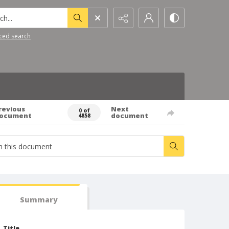
h...
ced search
revious
Next
0 of
ocument
document
4858
Summary
Title