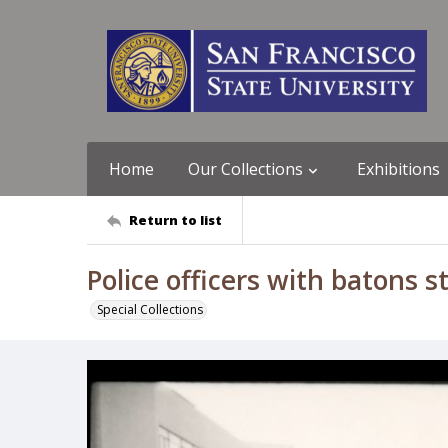
Home
Our Collections
Exhibitions
Return to list
Police officers with batons 
Special Collections