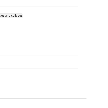
ties and colleges