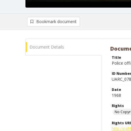
Bookmark document
Document Details
Docume
Title
Police off
ID Numbe
UARC_07
Date
1968
Rights
No Copyr
Rights URI
http://ri