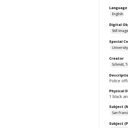
Language
English
Digital O
Still Imag
Special Co
Universit
Creator
Schmitt, 
Descripti
Police off
Physical D
1 black an
Subject (
San Franc
Subject (P